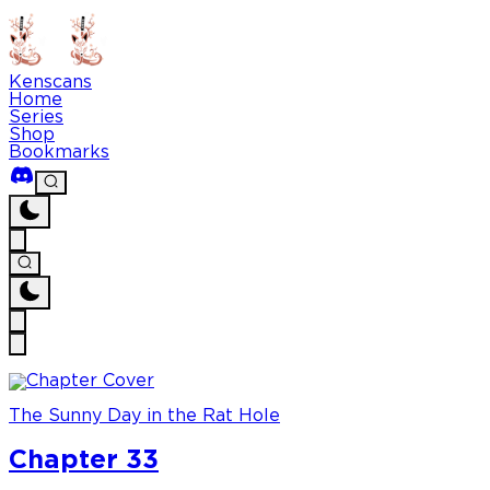
Kenscans
Home
Series
Shop
Bookmarks
The Sunny Day in the Rat Hole
Chapter 33