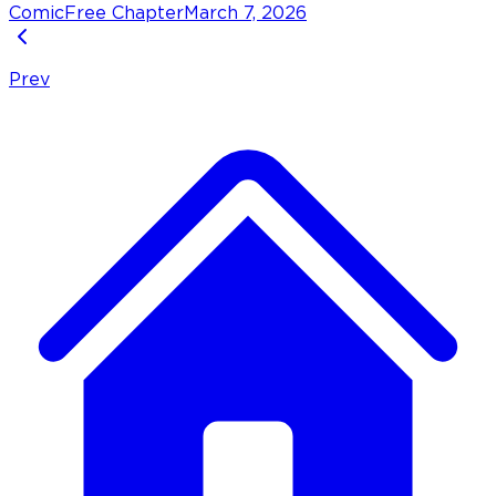
Comic
Free Chapter
March 7, 2026
Prev