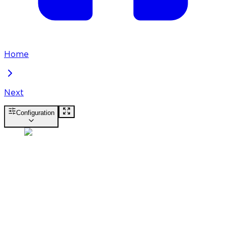
Home
Next
Configuration