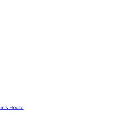
ain’s House