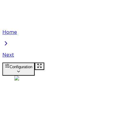
Home
Next
Configuration