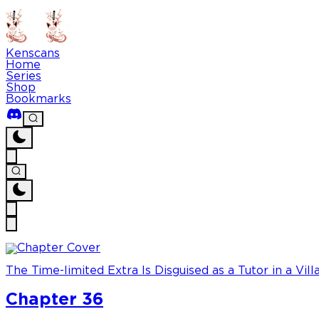
Kenscans
Home
Series
Shop
Bookmarks
The Time-limited Extra Is Disguised as a Tutor in a Vill
Chapter 36