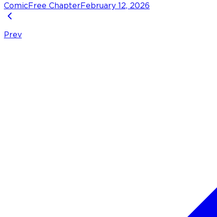
Comic
Free Chapter
February 12, 2026
Prev