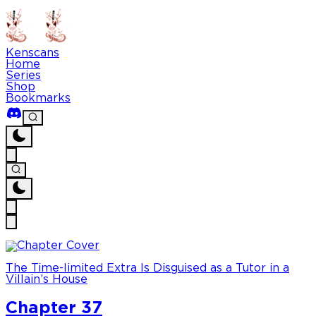
Kenscans
Home
Series
Shop
Bookmarks
The Time-limited Extra Is Disguised as a Tutor in a
Villain’s House
Chapter 37