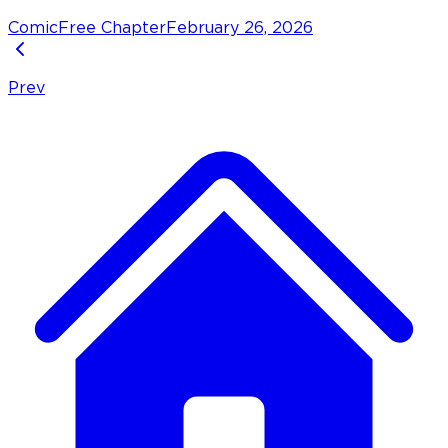
Comic
Free Chapter
February 26, 2026
Prev