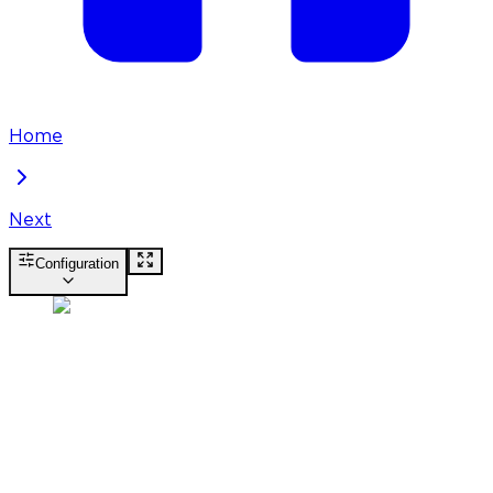
Home
Next
Configuration