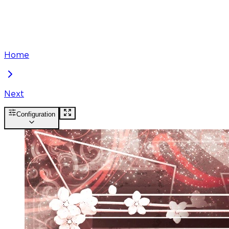
Home
Next
Configuration