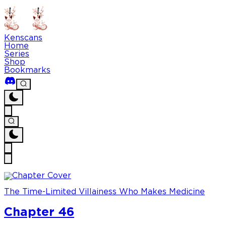
Kenscans
Home
Series
Shop
Bookmarks
The Time-Limited Villainess Who Makes Medicine
Chapter 46