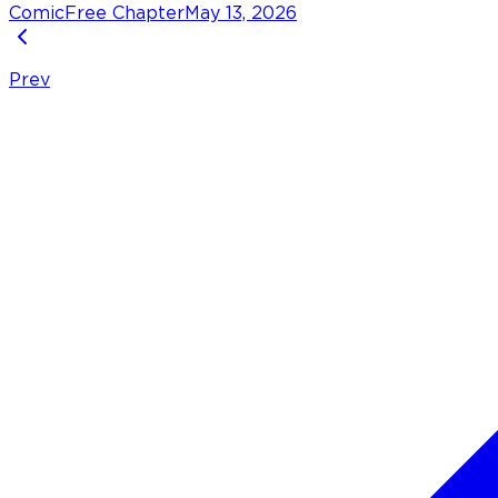
Comic
Free Chapter
May 13, 2026
Prev