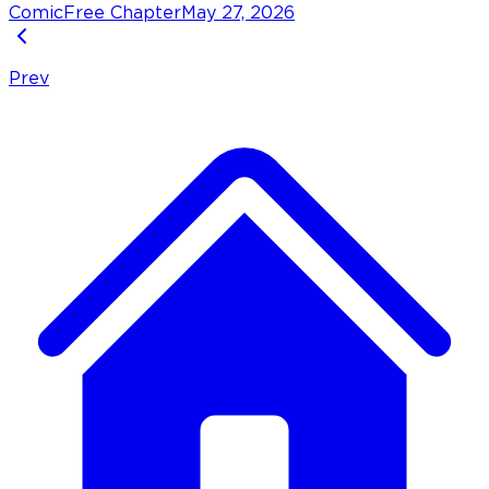
Comic
Free Chapter
May 27, 2026
Prev