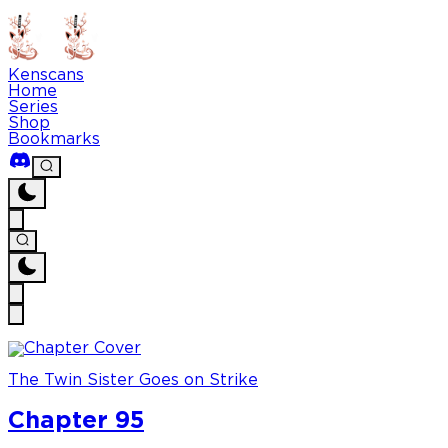
Kenscans
Home
Series
Shop
Bookmarks
The Twin Sister Goes on Strike
Chapter 95