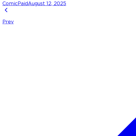
Comic
Paid
August 12, 2025
Prev