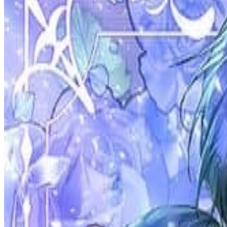
Prev
Next
Share Kenscans
to your friends
Share
Join Our Socials
Discord
You May Also Like
Privacy Policy
DMCA