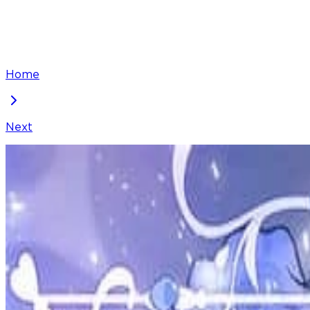
Home
Next
The Twin Sister Goes on Strike
Chapter
95
Locked Chapter
This premium chapter is waiting to be unlocked. Ready
50
coins
Please login to unlock chapters.