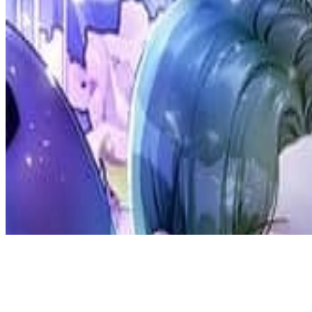
Discord