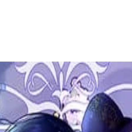
 to dive in?