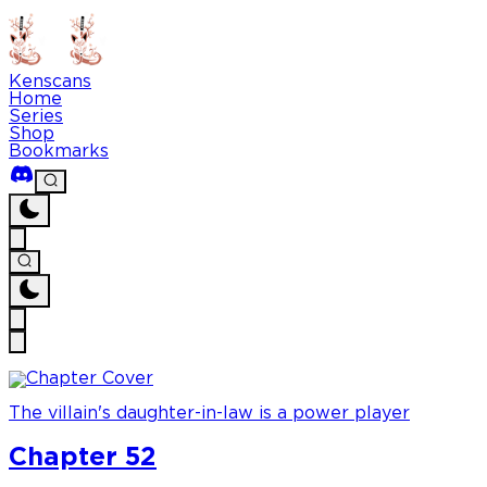
Kenscans
Home
Series
Shop
Bookmarks
The villain's daughter-in-law is a power player
Chapter 52