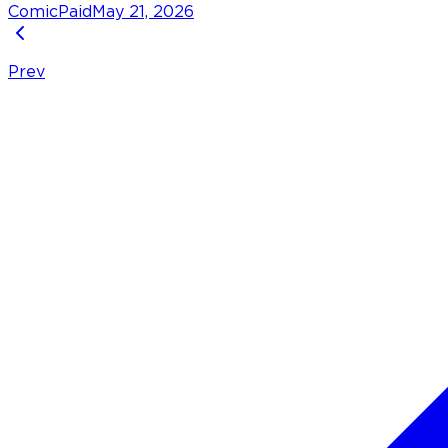
Comic
Paid
May 21, 2026
Prev