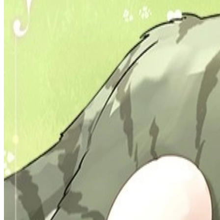
Prev
Next
Share Kenscans
to your friends
Share
Join Our Socials
Discord
You May Also Like
Privacy Policy
DMCA