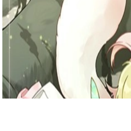
Discord