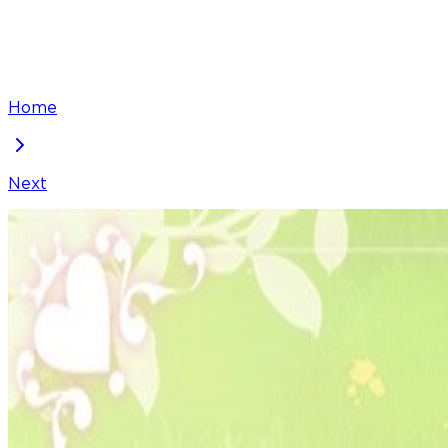
Home
Next
The villain's daughter-in-law is a power player
Chapter
52
Locked Chapter
This premium chapter is waiting to be unlocked. Ready
100
coins
Please login to unlock chapters.