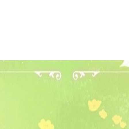
 to dive in?