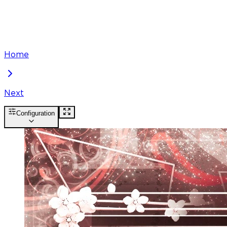
Home
Next
Configuration