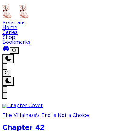
Kenscans
Home
Series
Shop
Bookmarks
The Villainess's End Is Not a Choice
Chapter 42