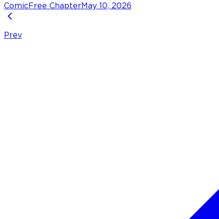
Comic
Free Chapter
May 10, 2026
Prev