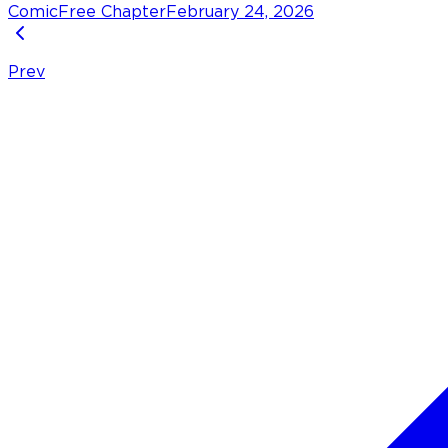
Comic
Free Chapter
February 24, 2026
Prev