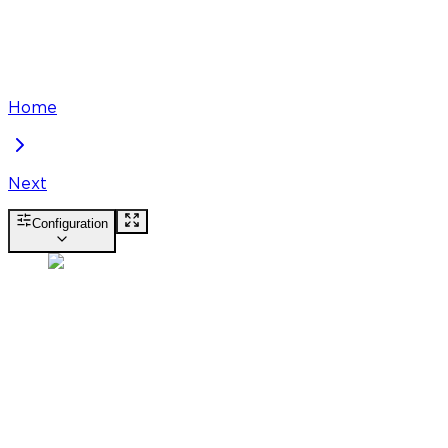
Home
Next
Configuration