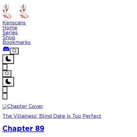
Kenscans
Home
Series
Shop
Bookmarks
The Villainess' Blind Date Is Too Perfect
Chapter 89