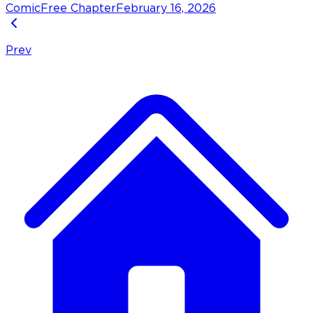
Comic
Free Chapter
February 16, 2026
Prev