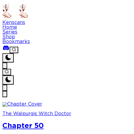
Kenscans
Home
Series
Shop
Bookmarks
The Walpurgis Witch Doctor
Chapter 50