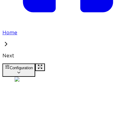
Home
Next
Configuration