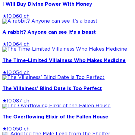
I Will Buy Divine Power With Money
★
10.0
60 ch
A rabbit? Anyone can see it's a beast
★
10.0
64 ch
The Time-Limited Villainess Who Makes Medicine
★
10.0
54 ch
The Villainess' Blind Date Is Too Perfect
★
10.0
87 ch
The Overflowing Elixir of the Fallen House
★
10.0
50 ch