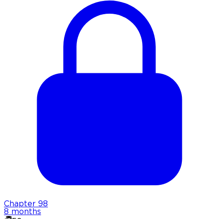
Chapter
98
8 months