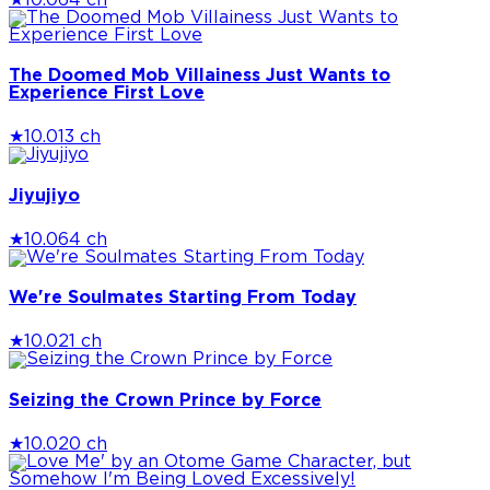
★
10.0
64 ch
The Doomed Mob Villainess Just Wants to
Experience First Love
★
10.0
13 ch
Jiyujiyo
★
10.0
64 ch
We're Soulmates Starting From Today
★
10.0
21 ch
Seizing the Crown Prince by Force
★
10.0
20 ch