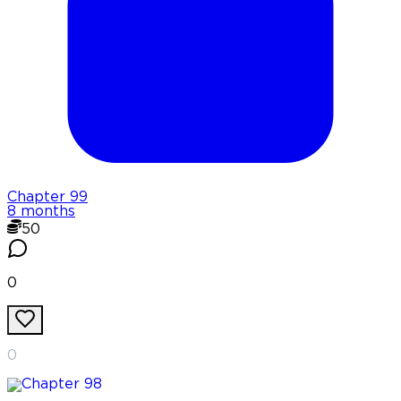
Chapter
99
8 months
50
0
0