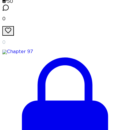
50
0
0