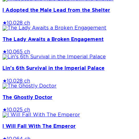
I Adopted the Male Lead from the Shelter
★
10.0
28 ch
The Lady Awaits a Broken Engagement
★
10.0
65 ch
Lin's 6th Survival in the Imperial Palace
★
10.0
28 ch
The Ghostly Doctor
★
10.0
25 ch
I Will Fall With The Emperor