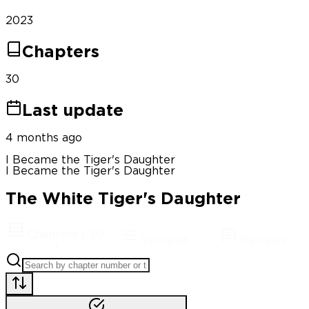
2023
Chapters
30
Last update
4 months ago
I Became the Tiger's Daughter
I Became the Tiger's Daughter
The White Tiger's Daughter
Chapters
(
30
Synopsis
Reviews
)