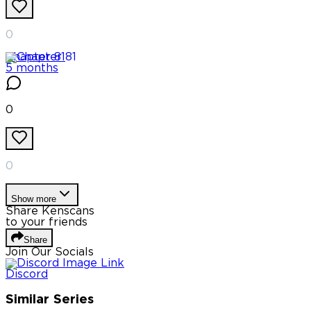
0
Chapter
81
5 months
0
0
Show more
Share Kenscans
to your friends
Share
Join Our Socials
Discord
Similar Series