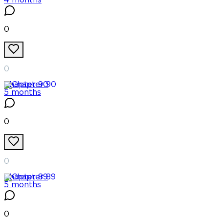
4 months
0
0
Chapter
90
5 months
0
0
Chapter
89
5 months
0