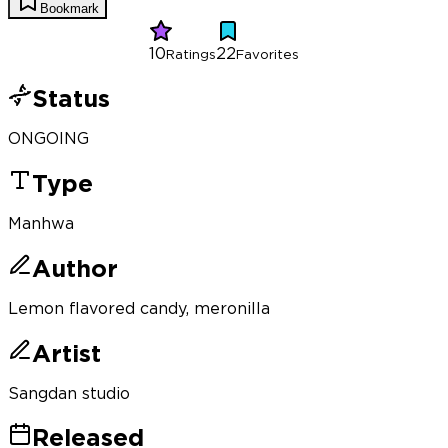
Bookmark
10
22
Ratings
Favorites
Status
ONGOING
Type
Manhwa
Author
Lemon flavored candy, meronilla
Artist
Sangdan studio
Released