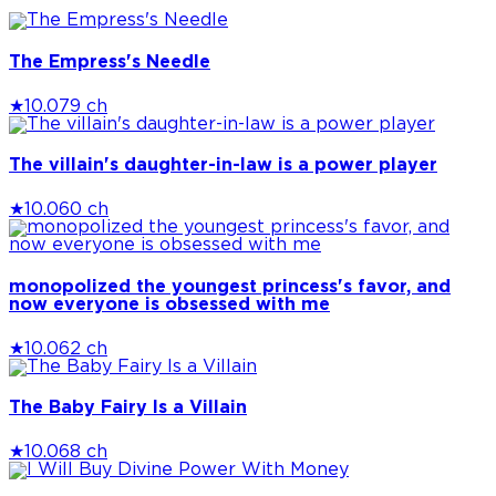
The Empress's Needle
★
10.0
79 ch
The villain's daughter-in-law is a power player
★
10.0
60 ch
monopolized the youngest princess's favor, and
now everyone is obsessed with me
★
10.0
62 ch
The Baby Fairy Is a Villain
★
10.0
68 ch