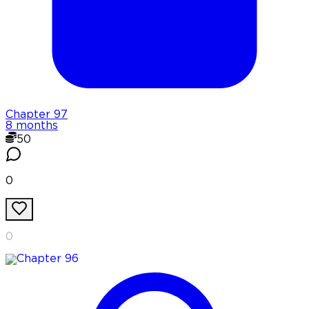
Chapter
97
8 months
50
0
0