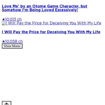
Love Me' by an Otome Game Character, but
Somehow I'm Being Loved Excessively!
★
10.0
13 ch
I Will Pay the Price for Deceiving You With My Life
★
10.0
58 ch
Show More
v
Privacy Policy
DMCA
Discord