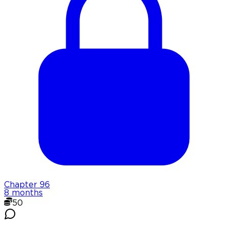
Chapter
96
8 months
50