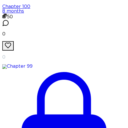
Chapter
100
8 months
50
0
0