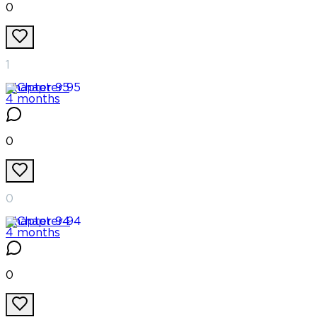
0
1
Chapter
95
4 months
0
0
Chapter
94
4 months
0