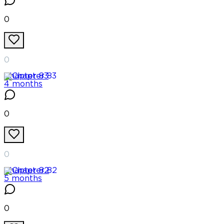
0
0
Chapter
83
4 months
0
0
Chapter
82
5 months
0