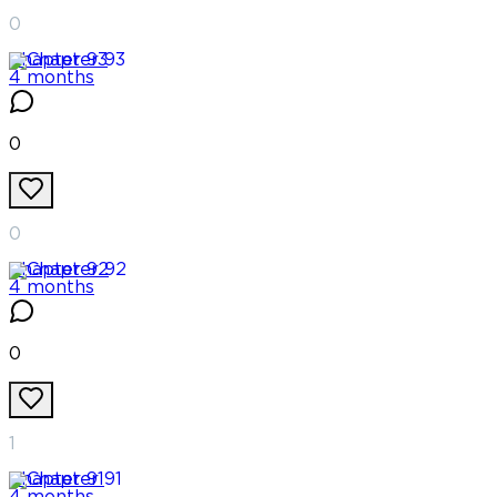
0
Chapter
93
4 months
0
0
Chapter
92
4 months
0
1
Chapter
91