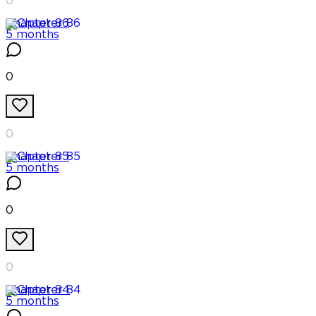
0
Chapter
86
5 months
0
0
Chapter
85
5 months
0
0
Chapter
84
5 months