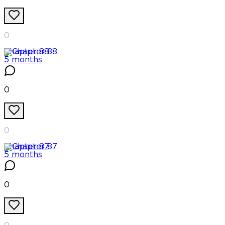
0
Chapter
88
5 months
0
0
Chapter
87
5 months
0