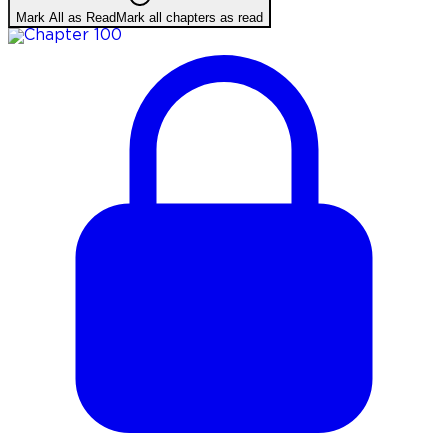
Mark All as Read
Mark all chapters as read