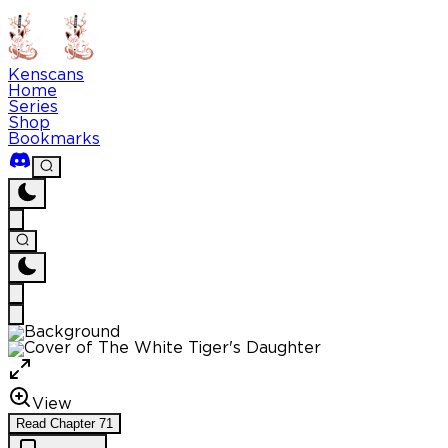
Kenscans
Home
Series
Shop
Bookmarks
View
Read
Chapter
71