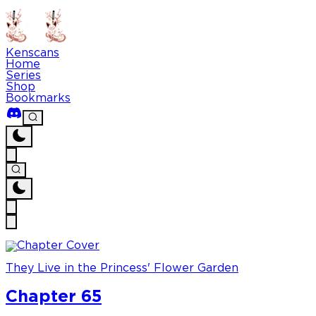
Kenscans
Home
Series
Shop
Bookmarks
They Live in the Princess' Flower Garden
Chapter 65