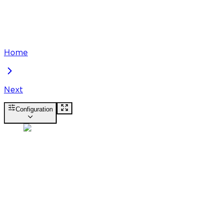
Home
Next
Configuration