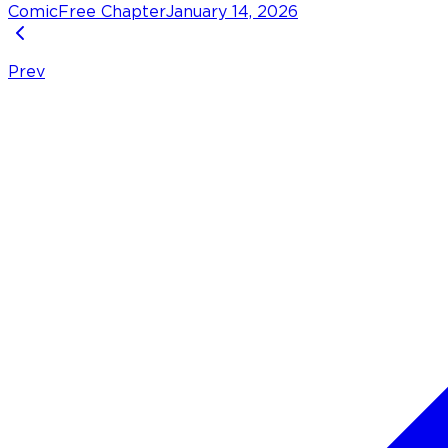
Comic
Free Chapter
January 14, 2026
Prev