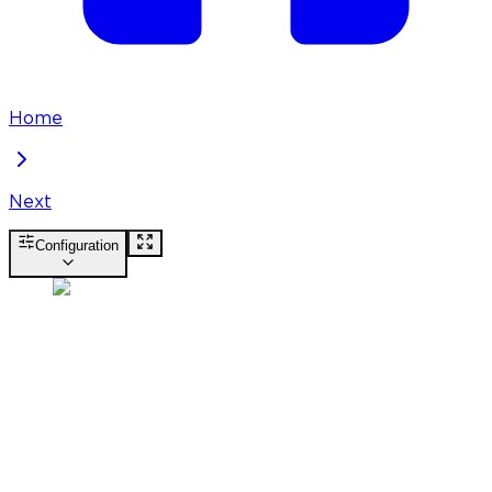
Home
Next
Configuration