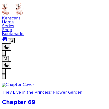
Kenscans
Home
Series
Shop
Bookmarks
They Live in the Princess' Flower Garden
Chapter 69