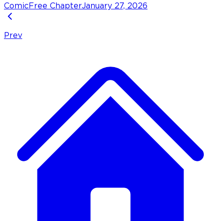
Comic
Free Chapter
January 27, 2026
Prev