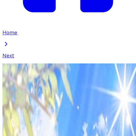
Home
Next
They Live in the Princess' Flower Garden
Chapter
87
Locked Chapter
This premium chapter is waiting to be unlocked.
Ready to dive in?
50
coins
Please login to unlock chapters.