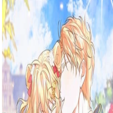
Prev
Next
Share Kenscans
to your friends
Share
Join Our Socials
Discord
You May Also Like