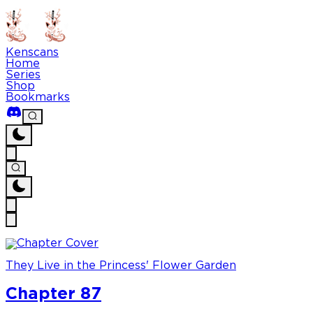
Kenscans
Home
Series
Shop
Bookmarks
They Live in the Princess' Flower Garden
Chapter 87