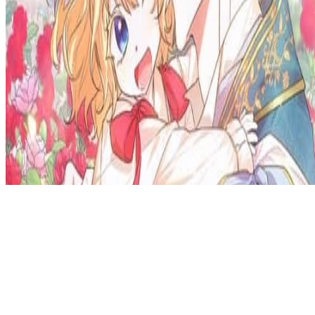
Privacy Policy
DMCA
Discord