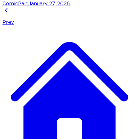
Comic
Paid
January 27, 2026
Prev