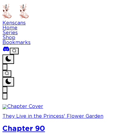
Kenscans
Home
Series
Shop
Bookmarks
They Live in the Princess' Flower Garden
Chapter 90