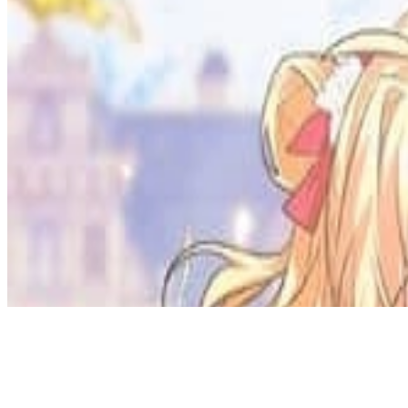
Discord