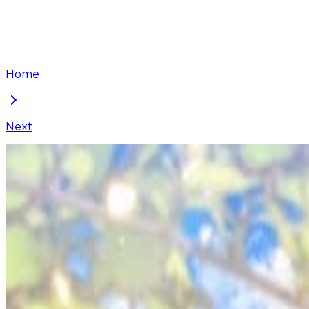
Home
Next
They Live in the Princess' Flower Garden
Chapter
90
Locked Chapter
This premium chapter is waiting to be unlocked. Ready
50
coins
Please login to unlock chapters.