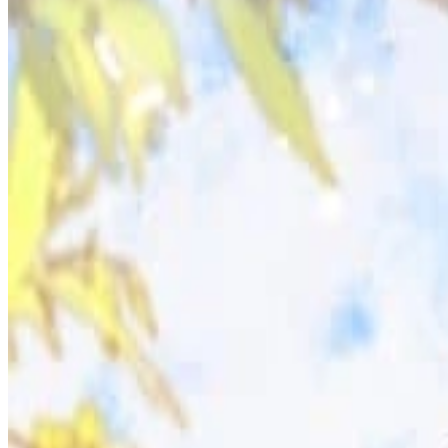
Prev
Next
Share Kenscans
to your friends
Share
Join Our Socials
Discord
You May Also Like
Privacy Policy
DMCA