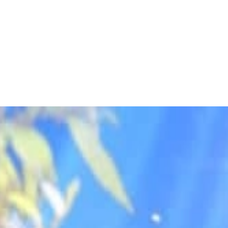
 to dive in?