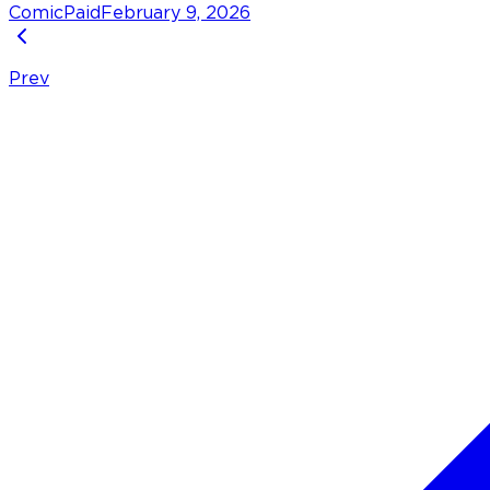
Comic
Paid
February 9, 2026
Prev