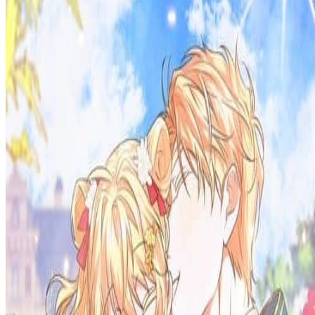
Prev
Next
Share Kenscans
to your friends
Share
Join Our Socials
Discord
You May Also Like