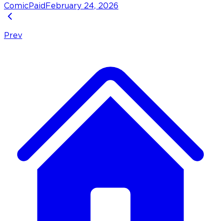
Comic
Paid
February 24, 2026
Prev