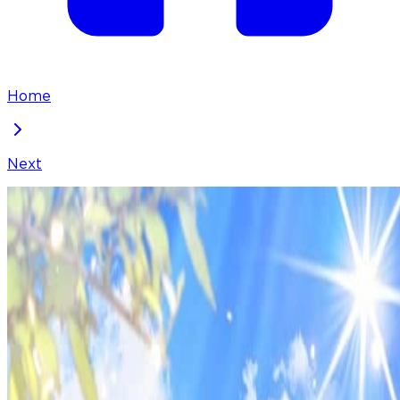
Home
Next
They Live in the Princess' Flower Garden
Chapter
92
Locked Chapter
This premium chapter is waiting to be unlocked.
Ready to dive in?
50
coins
Please login to unlock chapters.