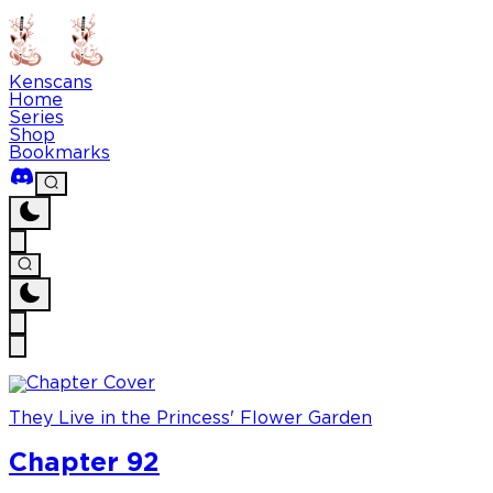
Kenscans
Home
Series
Shop
Bookmarks
They Live in the Princess' Flower Garden
Chapter 92