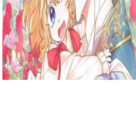
Privacy Policy
DMCA
Discord