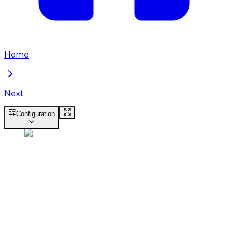
Home
Next
Configuration