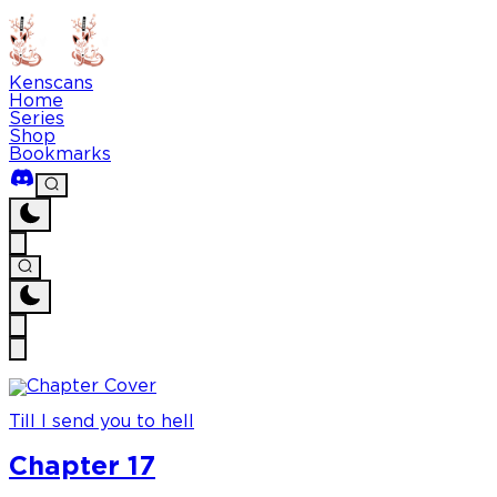
Kenscans
Home
Series
Shop
Bookmarks
Till I send you to hell
Chapter 17