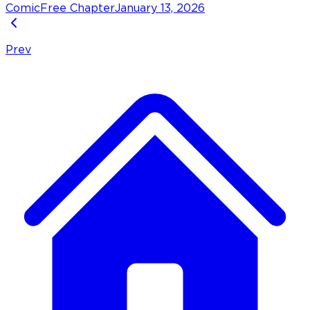
Comic
Free Chapter
January 13, 2026
Prev