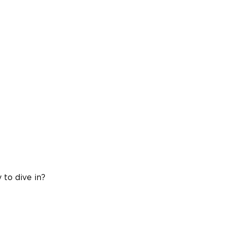
 to dive in?