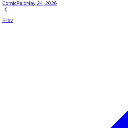
Comic
Paid
May 24, 2026
Prev