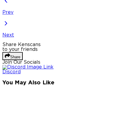
Prev
Next
Share Kenscans
to your friends
Share
Join Our Socials
Discord
You May Also Like
Privacy Policy
DMCA