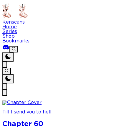
Kenscans
Home
Series
Shop
Bookmarks
Till I send you to hell
Chapter 60