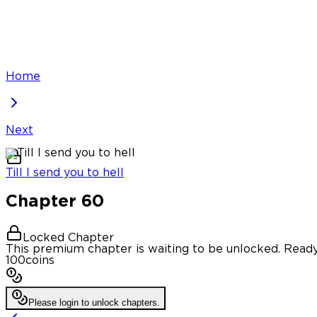
Home
Next
Till I send you to hell
Chapter
60
Locked Chapter
This premium chapter is waiting to be unlocked. Ready
100
coins
Please login to unlock chapters.