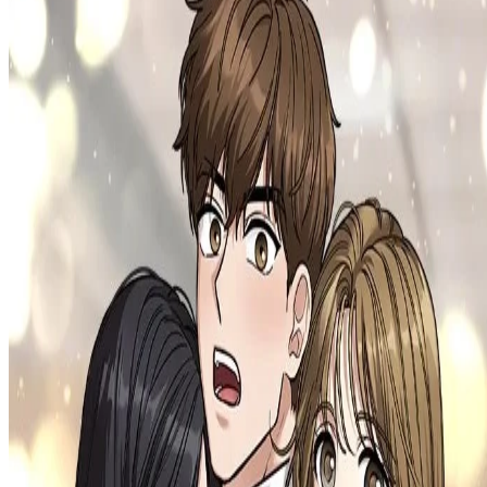
Prev
Next
Share Kenscans
to your friends
Share
Join Our Socials
Discord
You May Also Like