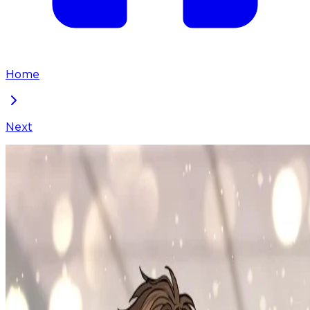
Home
Next
To Julie
Chapter
75
Locked Chapter
This premium chapter is waiting to be unlocked.
Ready to dive in?
100
coins
Please login to unlock chapters.