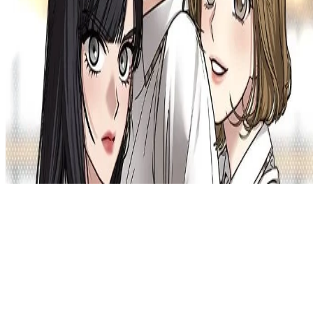
Privacy Policy
DMCA
Discord