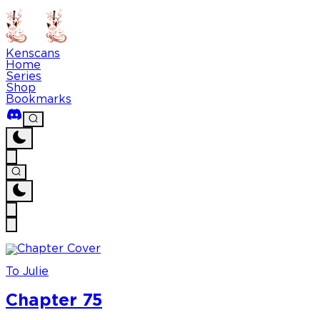
Kenscans
Home
Series
Shop
Bookmarks
To Julie
Chapter 75