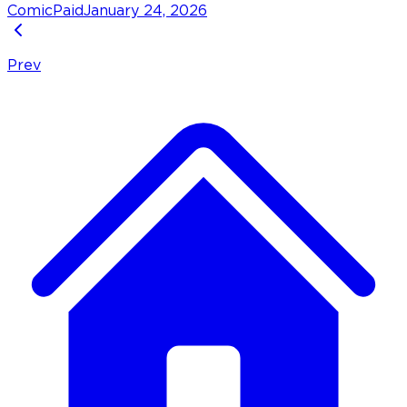
Comic
Paid
January 24, 2026
Prev