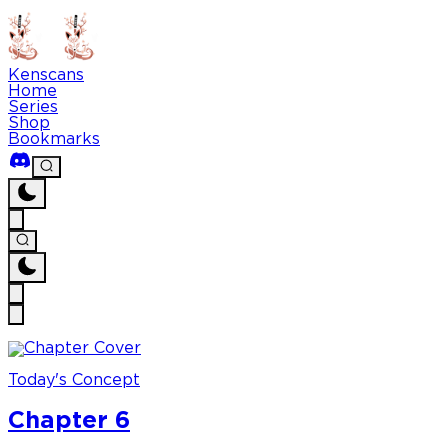
Kenscans
Home
Series
Shop
Bookmarks
Today's Concept
Chapter 6