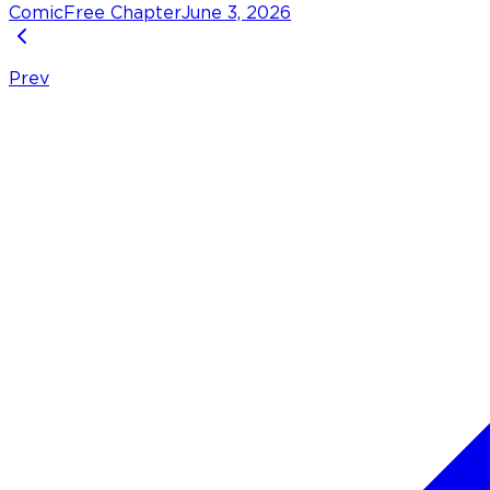
Comic
Free Chapter
June 3, 2026
Prev