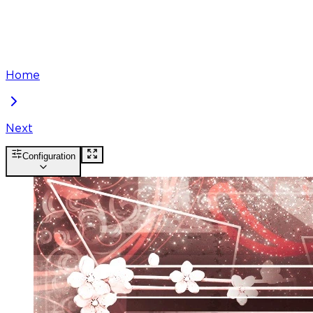
Home
Next
Configuration