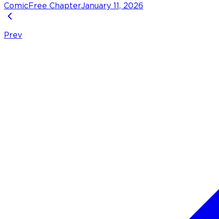
Comic
Free Chapter
January 11, 2026
Prev