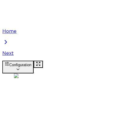
Home
Next
Configuration