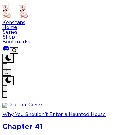
Kenscans
Home
Series
Shop
Bookmarks
Why You Shouldn't Enter a Haunted House
Chapter 41