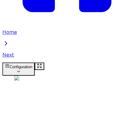
Home
Next
Configuration