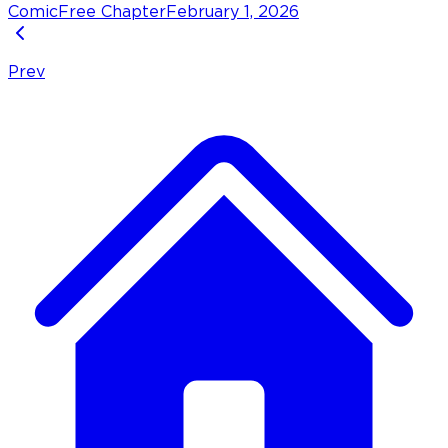
Comic
Free Chapter
February 1, 2026
Prev