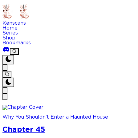
Kenscans
Home
Series
Shop
Bookmarks
Why You Shouldn't Enter a Haunted House
Chapter 45