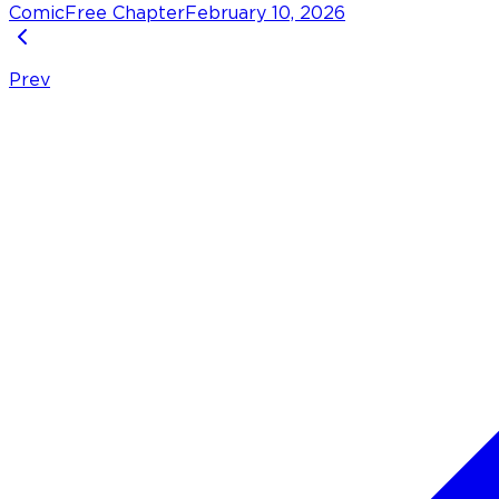
Comic
Free Chapter
February 10, 2026
Prev