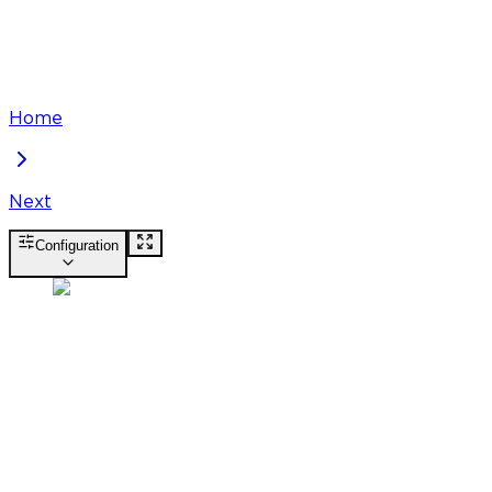
Home
Next
Configuration