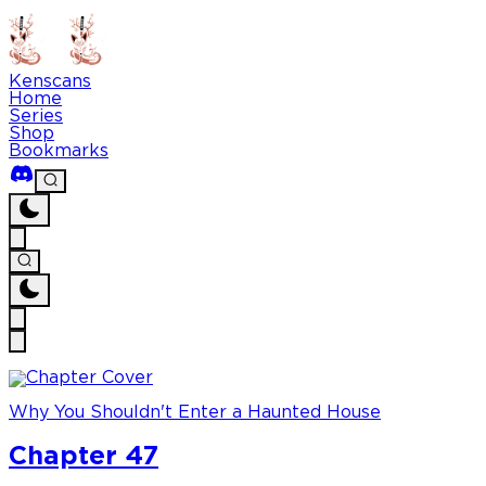
Kenscans
Home
Series
Shop
Bookmarks
Why You Shouldn't Enter a Haunted House
Chapter 47