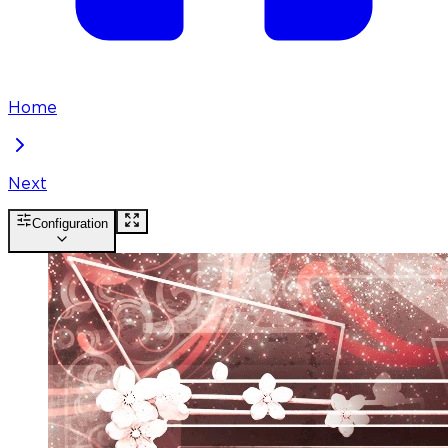
Home
Next
Configuration