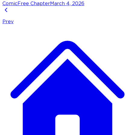
Comic
Free Chapter
March 4, 2026
Prev