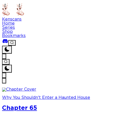
Kenscans
Home
Series
Shop
Bookmarks
Why You Shouldn't Enter a Haunted House
Chapter 65