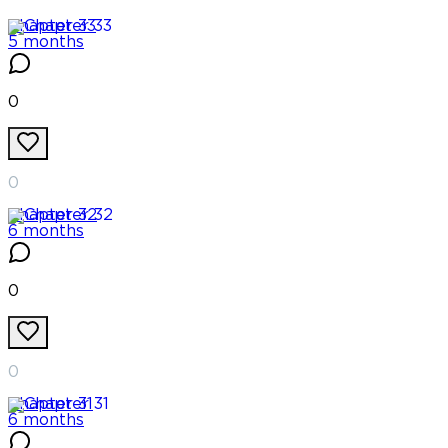
Chapter
33
5 months
0
0
Chapter
32
6 months
0
0
Chapter
31
6 months