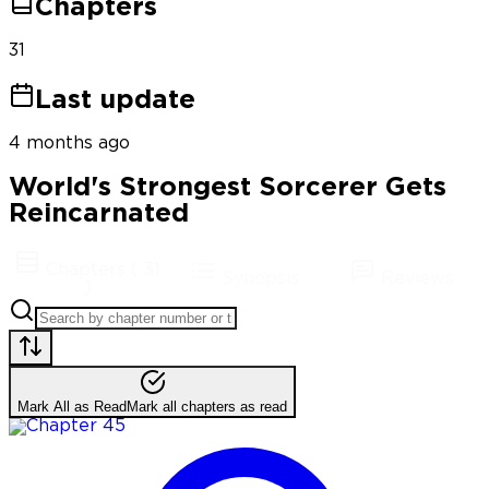
Chapters
31
Last update
4 months ago
World's Strongest Sorcerer Gets
Reincarnated
Chapters
(
31
Synopsis
Reviews
)
Mark All as Read
Mark all chapters as read