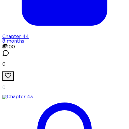
Chapter
44
8 months
100
0
0