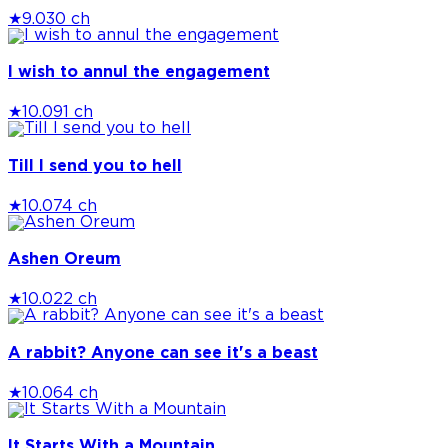
★
9.0
30 ch
I wish to annul the engagement
★
10.0
91 ch
Till I send you to hell
★
10.0
74 ch
Ashen Oreum
★
10.0
22 ch
A rabbit? Anyone can see it's a beast
★
10.0
64 ch
It Starts With a Mountain