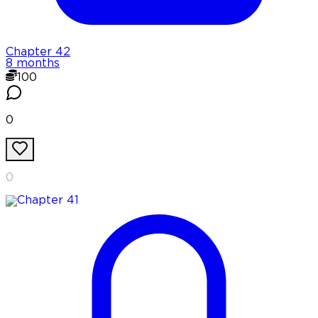
Chapter
42
8 months
100
0
0