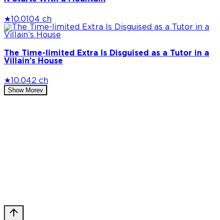
★
10.0
104 ch
The Time-limited Extra Is Disguised as a Tutor in a
Villain’s House
★
10.0
42 ch
Show More
v
Privacy Policy
DMCA
Discord