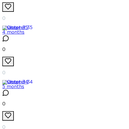
0
Chapter
35
4 months
0
0
Chapter
34
5 months
0
0