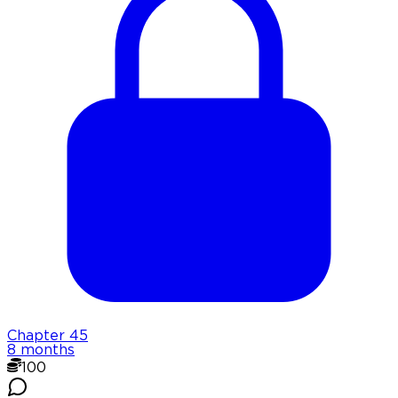
Chapter
45
8 months
100