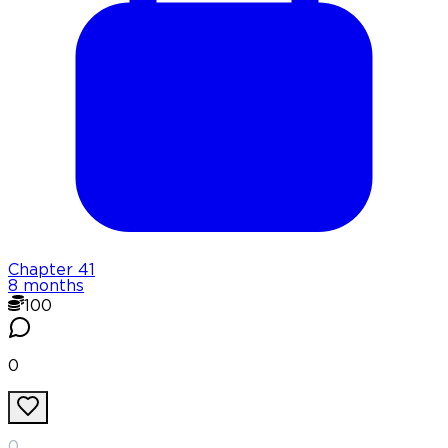
Chapter
41
8 months
100
0
0