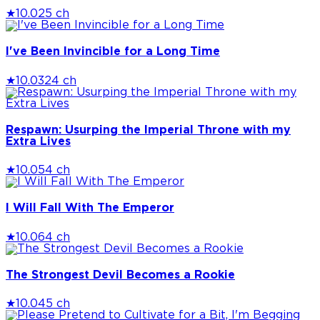
★
10.0
25 ch
I've Been Invincible for a Long Time
★
10.0
324 ch
Respawn: Usurping the Imperial Throne with my
Extra Lives
★
10.0
54 ch
I Will Fall With The Emperor
★
10.0
64 ch
The Strongest Devil Becomes a Rookie
★
10.0
45 ch