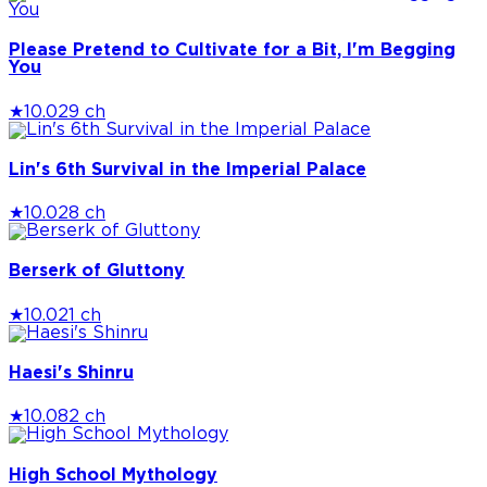
Please Pretend to Cultivate for a Bit, I'm Begging
You
★
10.0
29 ch
Lin's 6th Survival in the Imperial Palace
★
10.0
28 ch
Berserk of Gluttony
★
10.0
21 ch
Haesi's Shinru
★
10.0
82 ch
High School Mythology