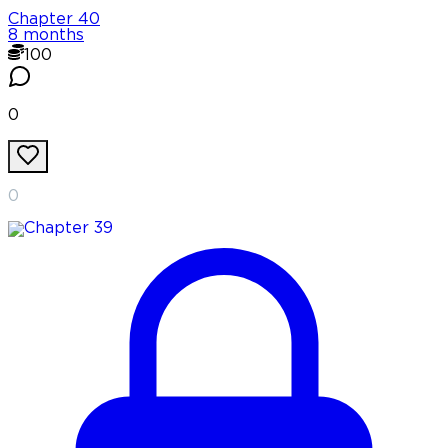
Chapter
40
8 months
100
0
0