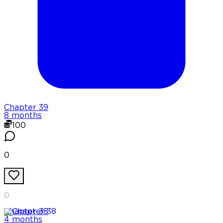
Chapter
39
8 months
100
0
0
Chapter
38
4 months