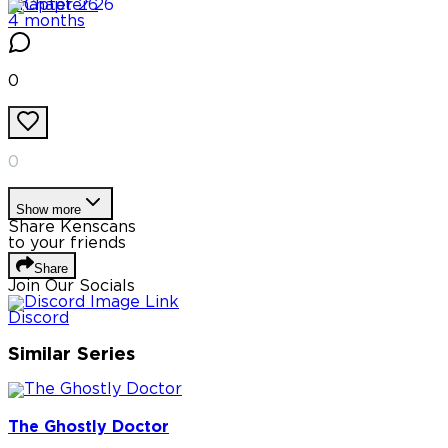
Chapter
26
4 months
0
0
Show more
Share Kenscans
to your friends
Share
Join Our Socials
Discord
Similar Series
The Ghostly Doctor