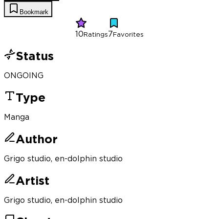
Bookmark
10
7
Ratings
Favorites
Status
ONGOING
Type
Manga
Author
Grigo studio, en-dolphin studio
Artist
Grigo studio, en-dolphin studio