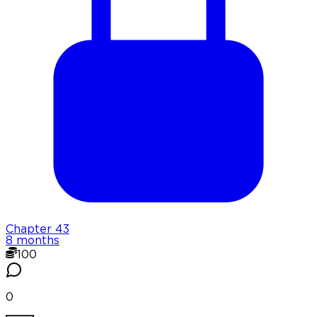
Chapter
43
8 months
100
0