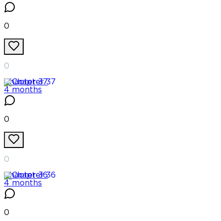
0
0
Chapter
37
4 months
0
0
Chapter
36
4 months
0