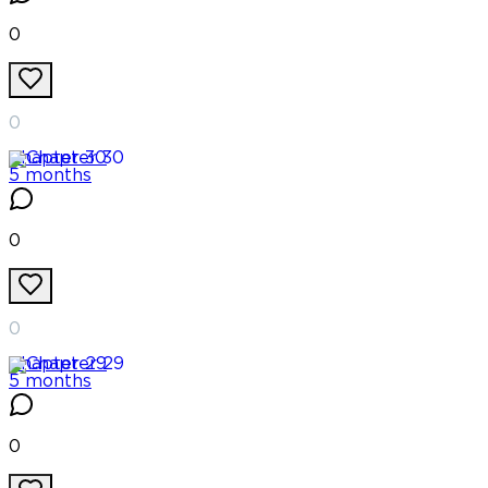
0
0
Chapter
30
5 months
0
0
Chapter
29
5 months
0