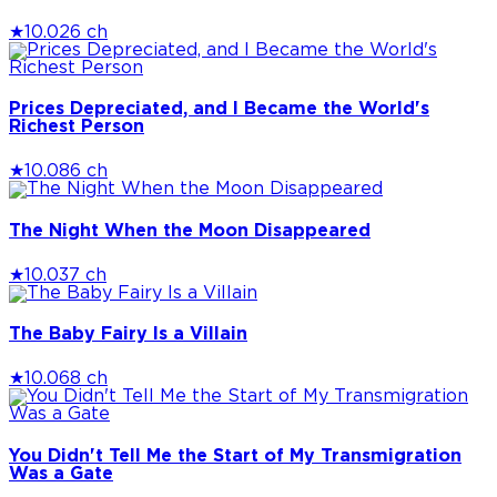
★
10.0
26 ch
Prices Depreciated, and I Became the World's
Richest Person
★
10.0
86 ch
The Night When the Moon Disappeared
★
10.0
37 ch
The Baby Fairy Is a Villain
★
10.0
68 ch
You Didn't Tell Me the Start of My Transmigration
Was a Gate