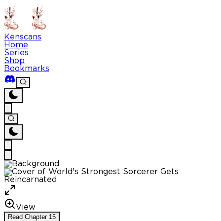
Kenscans
Home
Series
Shop
Bookmarks
View
Read
Chapter
15