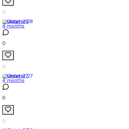
0
Chapter
28
4 months
0
0
Chapter
27
4 months
0
0