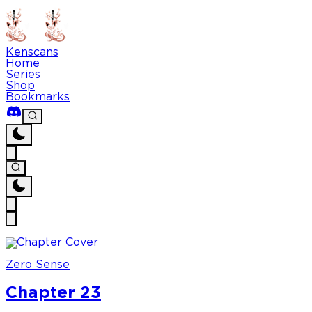
Kenscans
Home
Series
Shop
Bookmarks
Zero Sense
Chapter 23