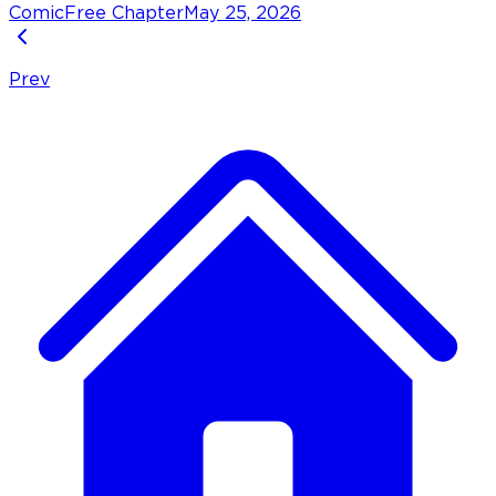
Comic
Free Chapter
May 25, 2026
Prev