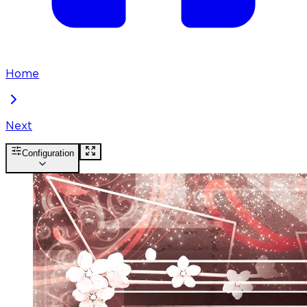
Home
Next
Configuration