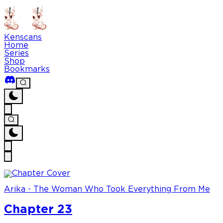
Kenscans
Home
Series
Shop
Bookmarks
Arika - The Woman Who Took Everything From Me
Chapter 23