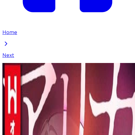
Home
Next
Arika - The Woman Who Took Everything From Me
Chapter
23
Locked Chapter
This premium chapter is waiting to be unlocked.
Ready to dive in?
100
coins
Please login to unlock chapters.