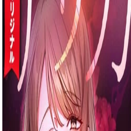
Prev
Next
Share Kenscans
to your friends
Share
Join Our Socials
Discord
You May Also Like