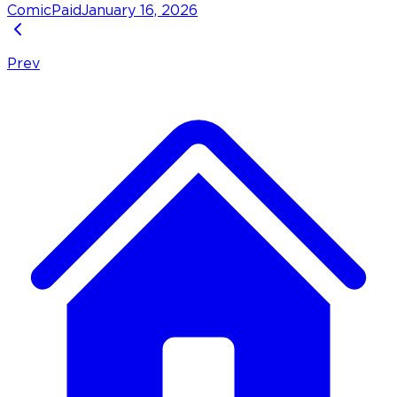
Comic
Paid
January 16, 2026
Prev