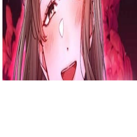
Privacy Policy
DMCA
Discord