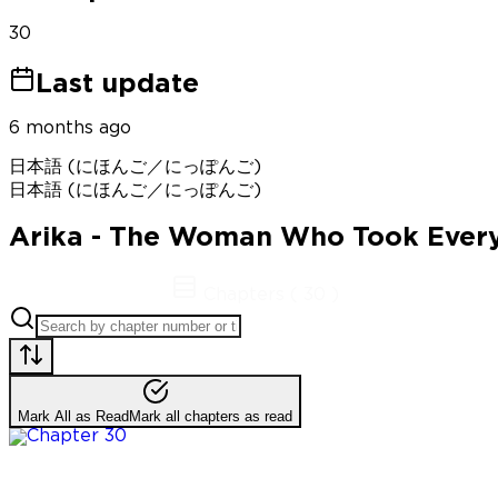
30
Last update
6 months ago
日本語 (にほんご／にっぽんご)
日本語 (にほんご／にっぽんご)
Arika - The Woman Who Took Ever
Chapters
(
30
)
Mark All as Read
Mark all chapters as read