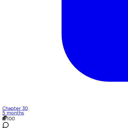
Chapter
30
5 months
100