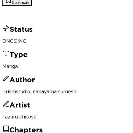
Bookmark
Status
ONGOING
Type
Manga
Author
Prismstudio, nakayama sumeshi
Artist
Tazuru chitose
Chapters