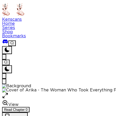
Kenscans
Home
Series
Shop
Bookmarks
View
Read
Chapter
0