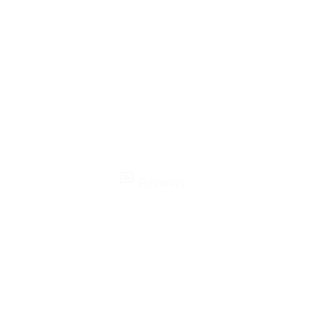
Reviews