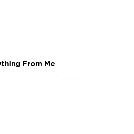
ything From Me
Synopsis