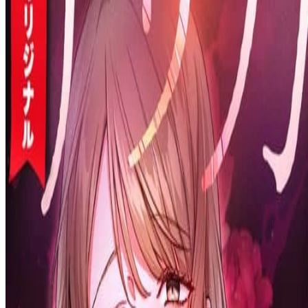
Prev
Next
Share Kenscans
to your friends
Share
Join Our Socials
Discord
You May Also Like