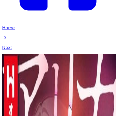
Home
Next
Arika - The Woman Who Took Everything From Me
Chapter
26
Locked Chapter
This premium chapter is waiting to be unlocked.
Ready to dive in?
100
coins
Please login to unlock chapters.