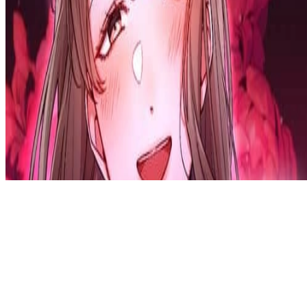
Privacy Policy
DMCA
Discord