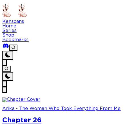
Kenscans
Home
Series
Shop
Bookmarks
Arika - The Woman Who Took Everything From Me
Chapter 26