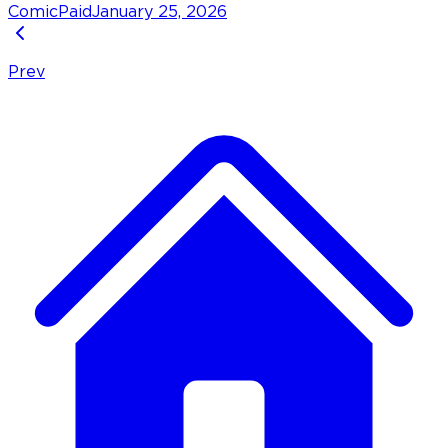
Comic
Paid
January 25, 2026
Prev