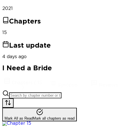
2021
Chapters
15
Last update
4 days ago
I Need a Bride
Chapters
(
15
Synopsis
Reviews
)
Mark All as Read
Mark all chapters as read