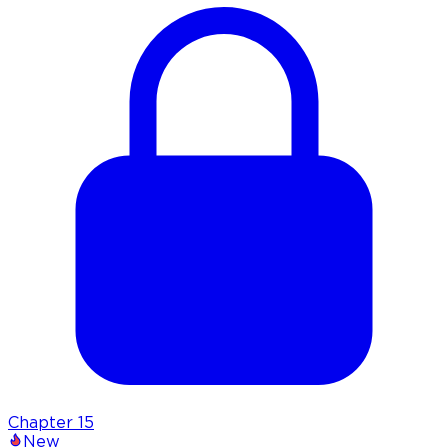
Chapter
15
New