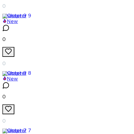
0
Chapter
9
New
0
0
Chapter
8
New
0
0
Chapter
7