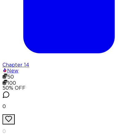
Chapter
14
New
50
100
50
% OFF
0
0