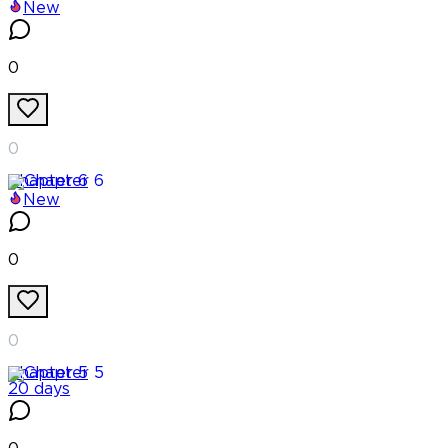
New
0
0
Chapter
6
New
0
0
Chapter
5
20 days