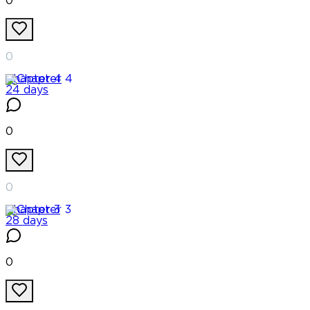
0
0
Chapter
4
24 days
0
0
Chapter
3
28 days
0