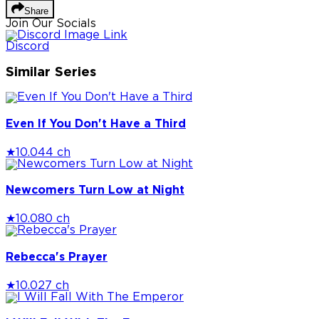
Share
Join Our Socials
Discord
Similar Series
Even If You Don't Have a Third
★
10.0
44 ch
Newcomers Turn Low at Night
★
10.0
80 ch
Rebecca's Prayer
★
10.0
27 ch