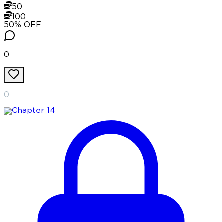
50
100
50
% OFF
0
0