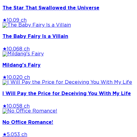
The Star That Swallowed the Universe
★
10.0
9 ch
The Baby Fairy Is a Villain
★
10.0
68 ch
Mildang's Fairy
★
10.0
20 ch
I Will Pay the Price for Deceiving You With My Life
★
10.0
58 ch
No Office Romance!
★
5.0
53 ch