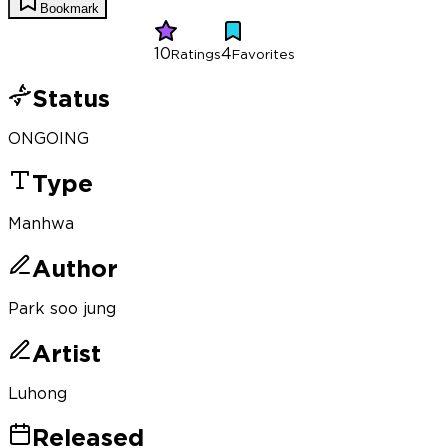
Bookmark
10
4
Ratings
Favorites
Status
ONGOING
Type
Manhwa
Author
Park soo jung
Artist
Luhong
Released