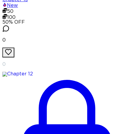
New
50
100
50
% OFF
0
0