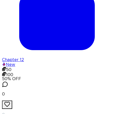
Chapter
12
New
50
100
50
% OFF
0