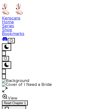
Kenscans
Home
Series
Shop
Bookmarks
View
Read
Chapter
1