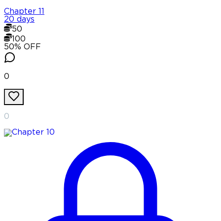
Chapter
11
20 days
50
100
50
% OFF
0
0