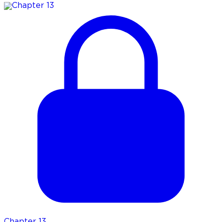
Chapter
13