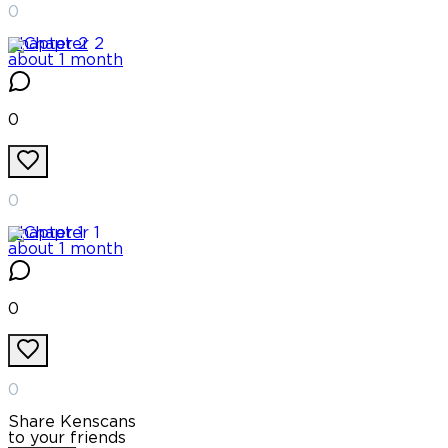
0
Chapter
2
about 1 month
0
0
Chapter
1
about 1 month
0
0
Share Kenscans
to your friends