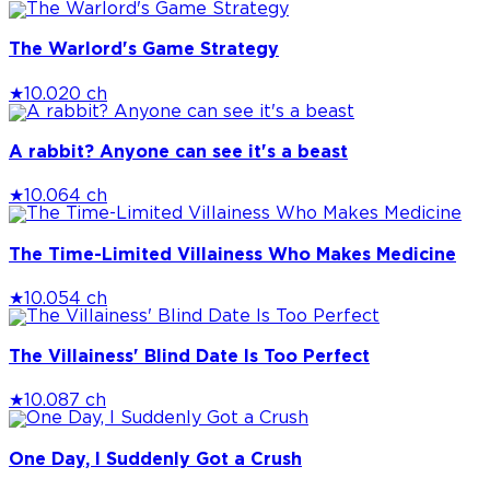
The Warlord's Game Strategy
★
10.0
20 ch
A rabbit? Anyone can see it's a beast
★
10.0
64 ch
The Time-Limited Villainess Who Makes Medicine
★
10.0
54 ch
The Villainess' Blind Date Is Too Perfect
★
10.0
87 ch
One Day, I Suddenly Got a Crush