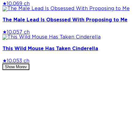
★
10.0
69 ch
The Male Lead Is Obsessed With Proposing to Me
★
10.0
57 ch
This Wild Mouse Has Taken Cinderella
★
10.0
53 ch
Show More
v
Privacy Policy
DMCA
Discord