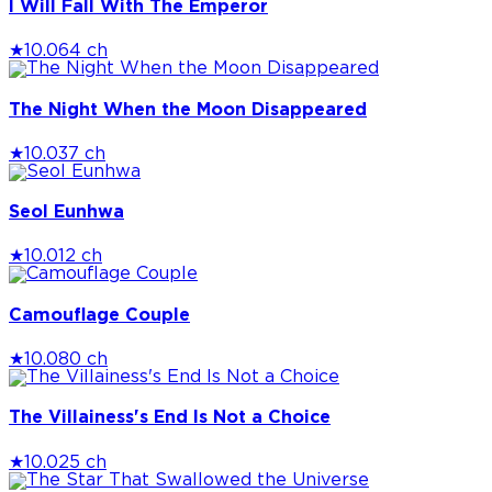
I Will Fall With The Emperor
★
10.0
64 ch
The Night When the Moon Disappeared
★
10.0
37 ch
Seol Eunhwa
★
10.0
12 ch
Camouflage Couple
★
10.0
80 ch
The Villainess's End Is Not a Choice
★
10.0
25 ch