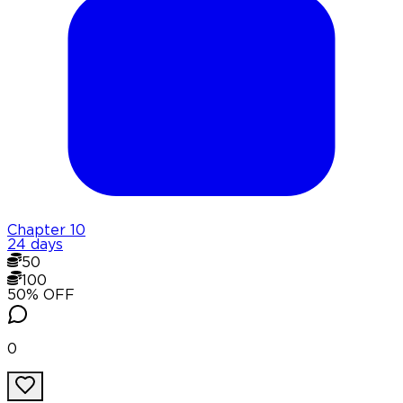
Chapter
10
24 days
50
100
50
% OFF
0