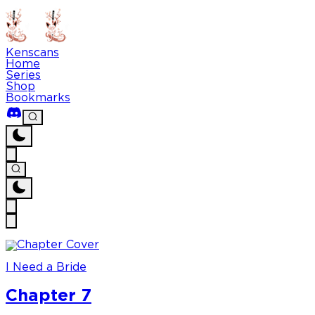
Kenscans
Home
Series
Shop
Bookmarks
I Need a Bride
Chapter 7