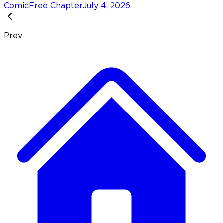
Comic
Free Chapter
July 4, 2026
Prev