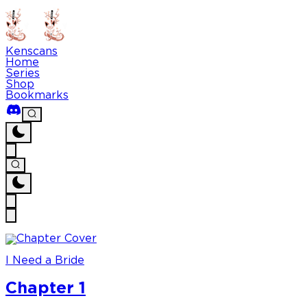
Kenscans
Home
Series
Shop
Bookmarks
I Need a Bride
Chapter 1