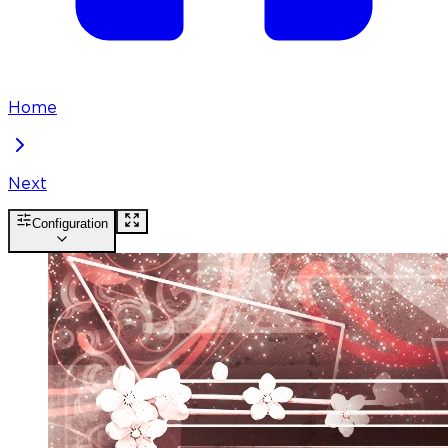
Home
Next
Configuration