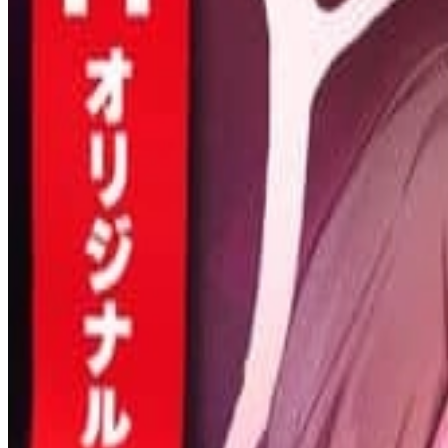
Prev
Next
Share Kenscans
to your friends
Share
Join Our Socials
Discord
You May Also Like
Privacy Policy
DMCA