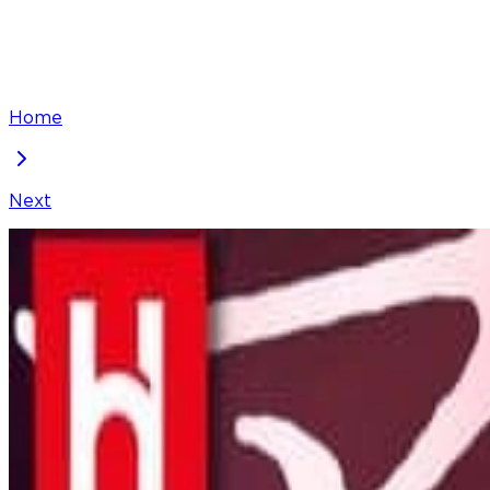
Home
Next
Arika - The Woman Who Took Everything From Me
Chapter
29
Locked Chapter
This premium chapter is waiting to be unlocked. Ready
100
coins
Please login to unlock chapters.