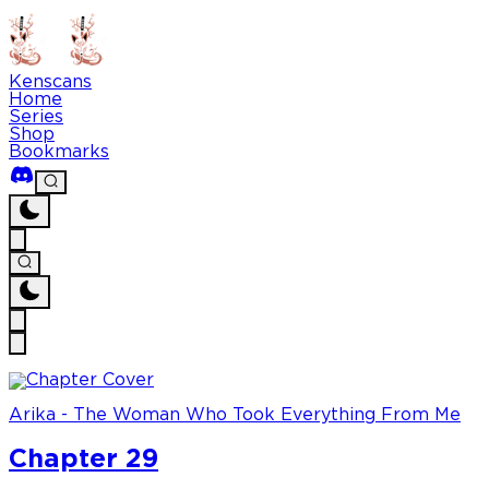
Kenscans
Home
Series
Shop
Bookmarks
Arika - The Woman Who Took Everything From Me
Chapter 29