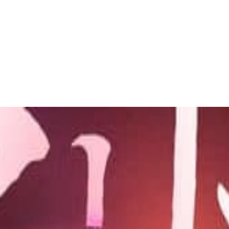
 to dive in?