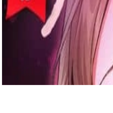
Discord