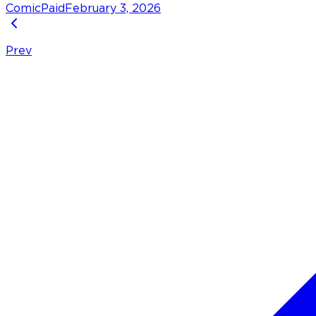
Comic
Paid
February 3, 2026
Prev