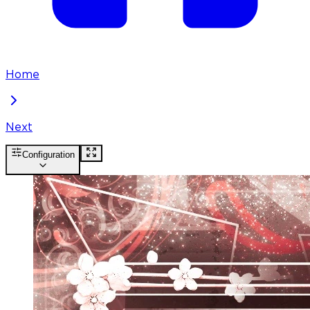
Home
Next
Configuration