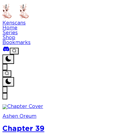
Kenscans
Home
Series
Shop
Bookmarks
Ashen Oreum
Chapter 39