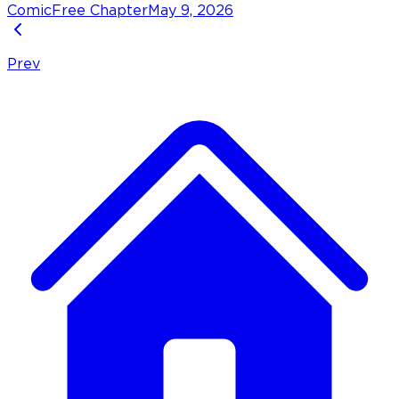
Comic
Free Chapter
May 9, 2026
Prev