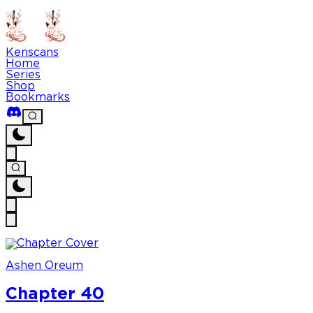
Kenscans
Home
Series
Shop
Bookmarks
Ashen Oreum
Chapter 40