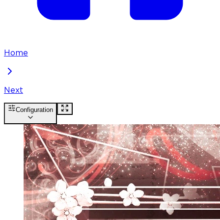
Home
Next
Configuration