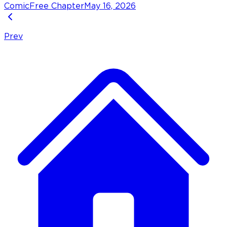
Comic
Free Chapter
May 16, 2026
Prev