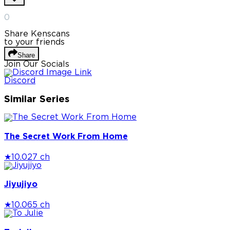
0
Share Kenscans
to your friends
Share
Join Our Socials
Discord
Similar Series
The Secret Work From Home
★
10.0
27 ch
Jiyujiyo
★
10.0
65 ch