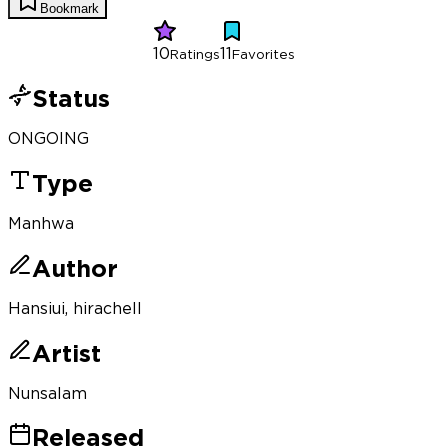
Bookmark
10
11
Ratings
Favorites
Status
ONGOING
Type
Manhwa
Author
Hansiui, hirachell
Artist
Nunsalam
Released