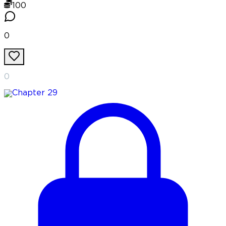
100
0
0