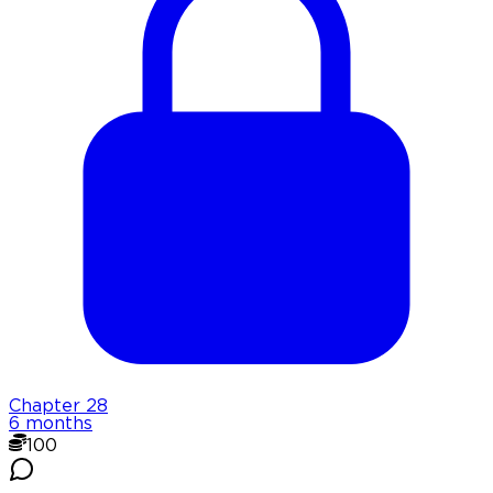
Chapter
28
6 months
100