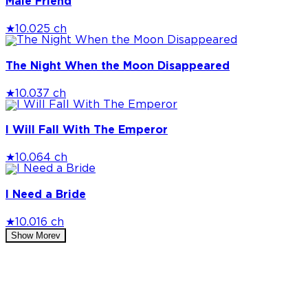
Male Friend
★
10.0
25 ch
The Night When the Moon Disappeared
★
10.0
37 ch
I Will Fall With The Emperor
★
10.0
64 ch
I Need a Bride
★
10.0
16 ch
Show More
v