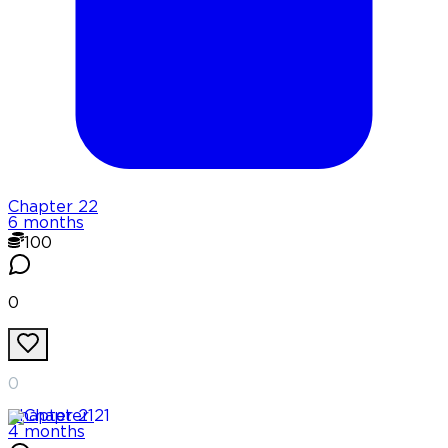
Chapter
22
6 months
100
0
0
Chapter
21
4 months