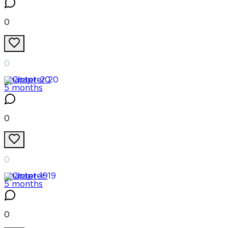
0
0
Chapter
20
5 months
0
0
Chapter
19
5 months
0