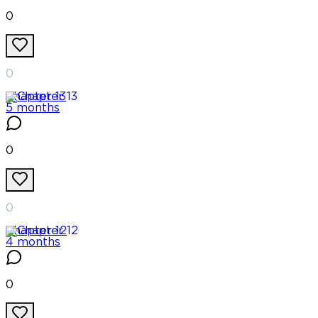
0
0
Chapter
13
5 months
0
0
Chapter
12
4 months
0