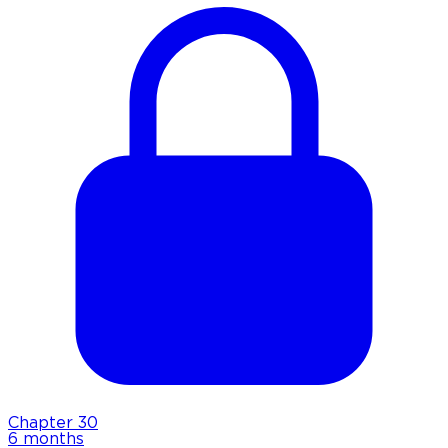
Chapter
30
6 months