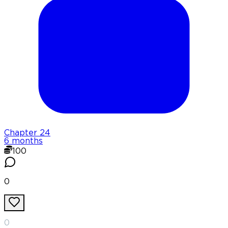
Chapter
24
6 months
100
0
0