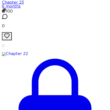
Chapter
23
6 months
100
0
0