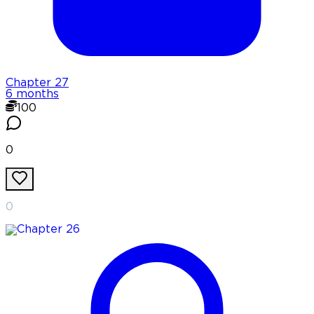
Chapter
27
6 months
100
0
0