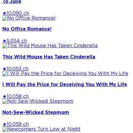
To Julie
★
10.0
90 ch
No Office Romance!
★
5.0
54 ch
This Wild Mouse Has Taken Cinderella
★
10.0
53 ch
I Will Pay the Price for Deceiving You With My Life
★
10.0
58 ch
Not-Sew-Wicked Stepmom
★
10.0
58 ch