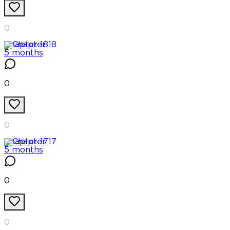
0
Chapter
18
5 months
0
0
Chapter
17
5 months
0
0