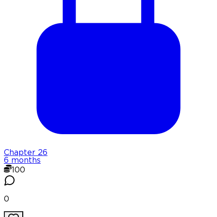
Chapter
26
6 months
100
0