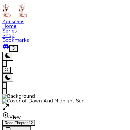
Kenscans
Home
Series
Shop
Bookmarks
View
Read
Chapter
12