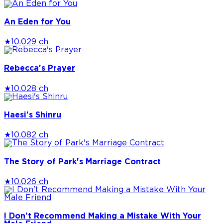
An Eden for You
★
10.0
29 ch
Rebecca's Prayer
★
10.0
28 ch
Haesi's Shinru
★
10.0
82 ch
The Story of Park's Marriage Contract
★
10.0
26 ch
I Don't Recommend Making a Mistake With Your