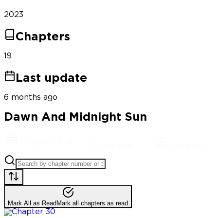
2023
Chapters
19
Last update
6 months ago
Dawn And Midnight Sun
Chapters
(
19
Synopsis
Reviews
)
Mark All as Read
Mark all chapters as read