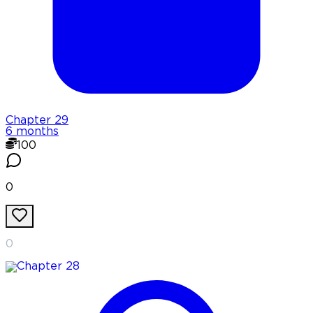
Chapter
29
6 months
100
0
0