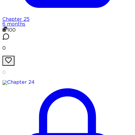
Chapter
25
6 months
100
0
0