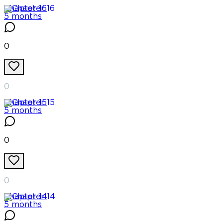
Chapter
16
5 months
0
0
Chapter
15
5 months
0
0
Chapter
14
5 months