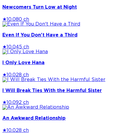
Newcomers Turn Low at Night
★
10.0
80 ch
Even If You Don't Have a Third
★
10.0
45 ch
I Only Love Hana
★
10.0
28 ch
I Will Break Ties With the Harmful Sister
★
10.0
92 ch
An Awkward Relationship
★
10.0
28 ch