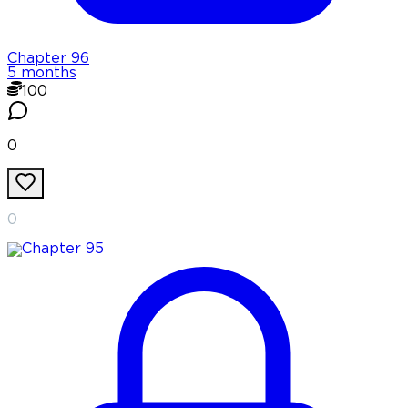
Chapter
96
5 months
100
0
0