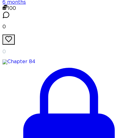
6 months
100
0
0