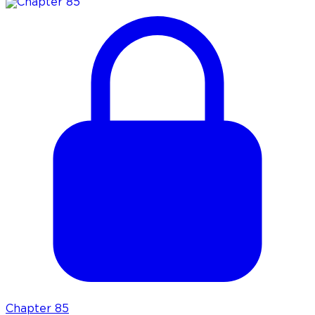
Chapter
85