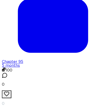
Chapter
95
5 months
100
0
0