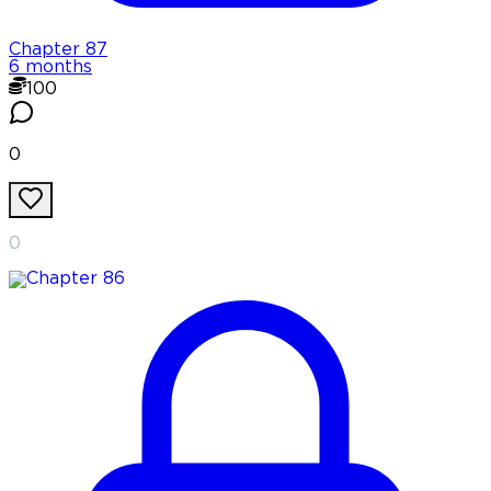
Chapter
87
6 months
100
0
0