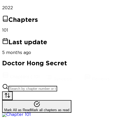
2022
Chapters
101
Last update
5 months ago
Doctor Hong Secret
Chapters
(
101
Synopsis
Reviews
)
Mark All as Read
Mark all chapters as read