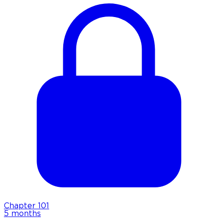
Chapter
101
5 months