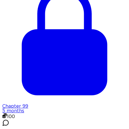
Chapter
99
5 months
100