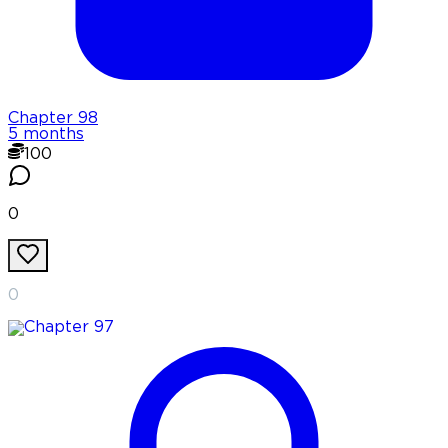
Chapter
98
5 months
100
0
0