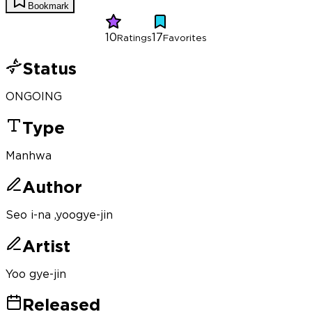
Bookmark
10
17
Ratings
Favorites
Status
ONGOING
Type
Manhwa
Author
Seo i-na ,yoogye-jin
Artist
Yoo gye-jin
Released