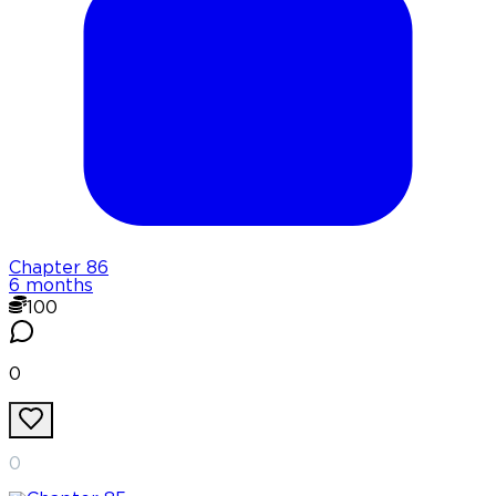
Chapter
86
6 months
100
0
0