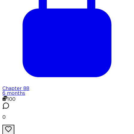
Chapter
88
6 months
100
0