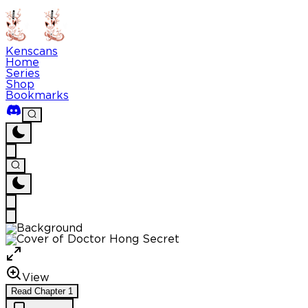
Kenscans
Home
Series
Shop
Bookmarks
View
Read
Chapter
1