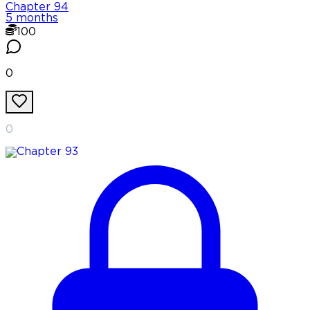
Chapter
94
5 months
100
0
0