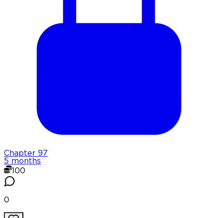
Chapter
97
5 months
100
0