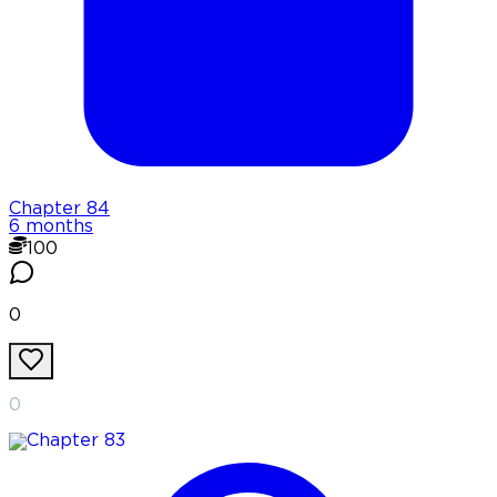
Chapter
84
6 months
100
0
0