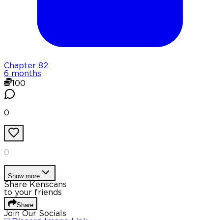
Chapter
82
6 months
100
0
0
Show more
Share Kenscans
to your friends
Share
Join Our Socials