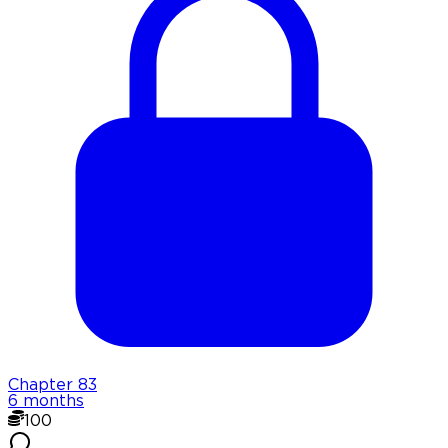
Chapter
83
6 months
100