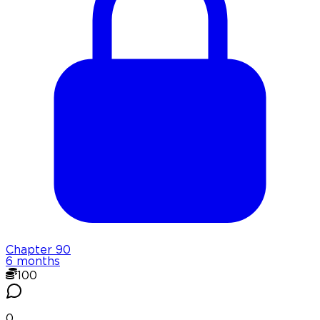
Chapter
90
6 months
100
0