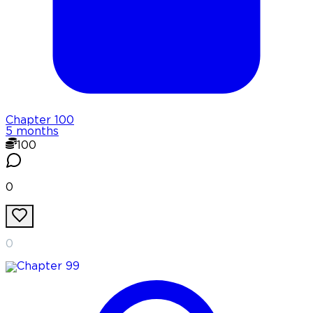
Chapter
100
5 months
100
0
0