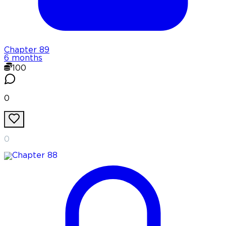
Chapter
89
6 months
100
0
0