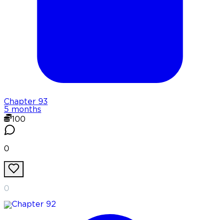
Chapter
93
5 months
100
0
0