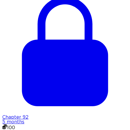
Chapter
92
5 months
100