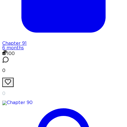
Chapter
91
6 months
100
0
0