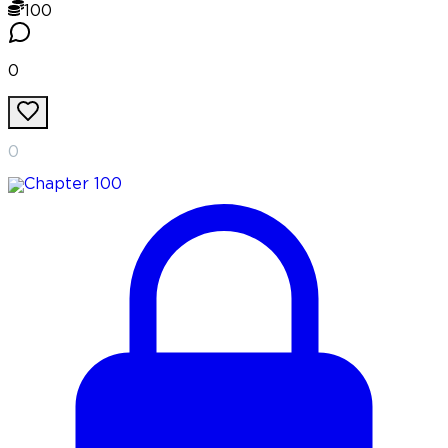
100
0
0