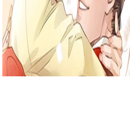
Privacy Policy
DMCA
Discord