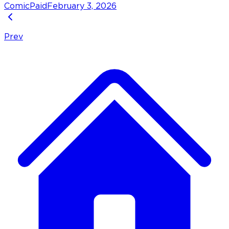
Comic
Paid
February 3, 2026
Prev