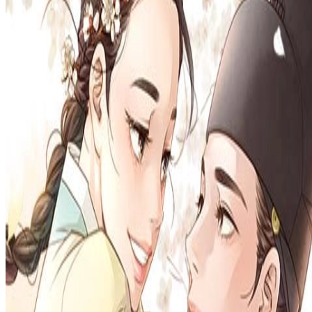
Prev
Next
Share Kenscans
to your friends
Share
Join Our Socials
Discord
You May Also Like