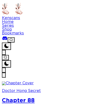
Kenscans
Home
Series
Shop
Bookmarks
Doctor Hong Secret
Chapter 88