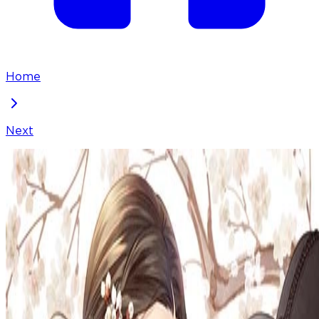
Home
Next
Doctor Hong Secret
Chapter
88
Locked Chapter
This premium chapter is waiting to be unlocked.
Ready to dive in?
100
coins
Please login to unlock chapters.