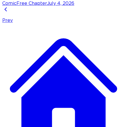
Comic
Free Chapter
July 4, 2026
Prev