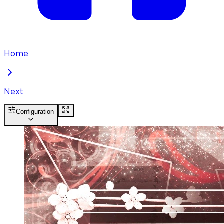
Home
Next
Configuration