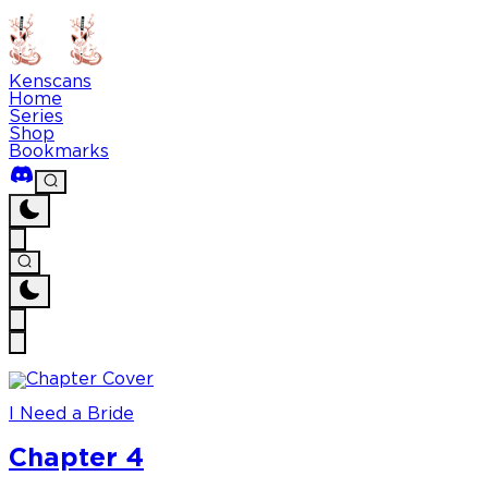
Kenscans
Home
Series
Shop
Bookmarks
I Need a Bride
Chapter 4