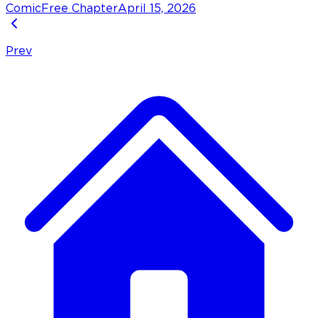
Comic
Free Chapter
April 15, 2026
Prev