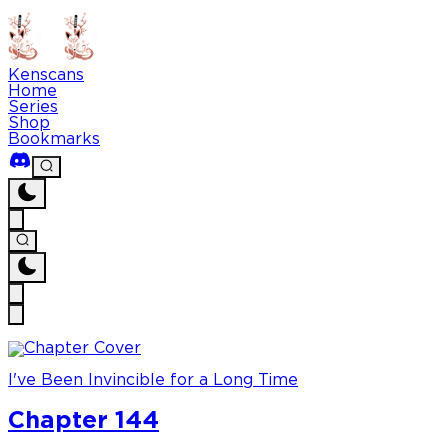
Kenscans
Home
Series
Shop
Bookmarks
I've Been Invincible for a Long Time
Chapter 144