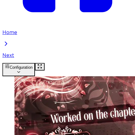
Home
Next
Configuration