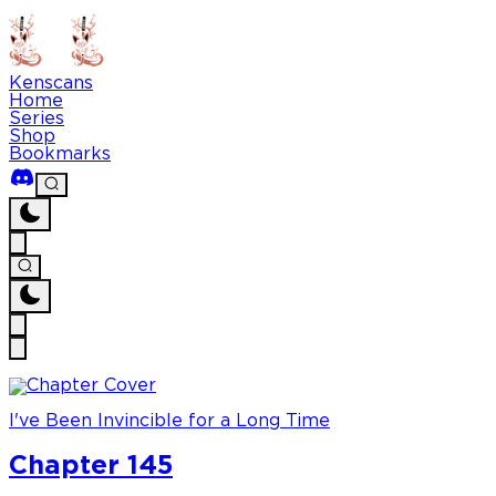
Kenscans
Home
Series
Shop
Bookmarks
I've Been Invincible for a Long Time
Chapter 145