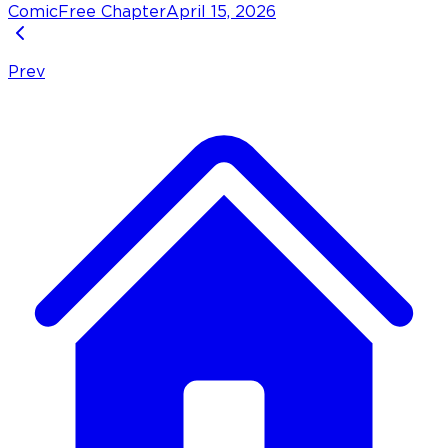
Comic
Free Chapter
April 15, 2026
Prev