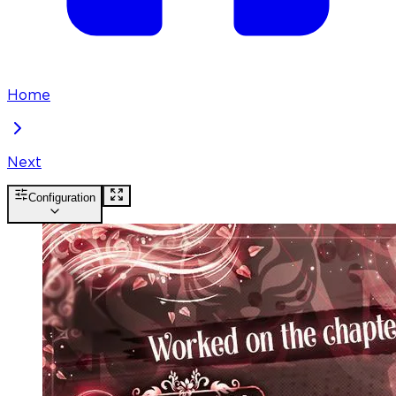
Home
Next
Configuration