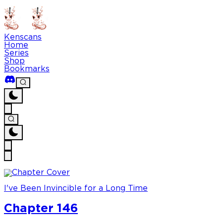
Kenscans
Home
Series
Shop
Bookmarks
I've Been Invincible for a Long Time
Chapter 146