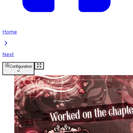
Home
Next
Configuration