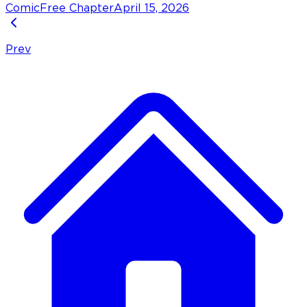
Comic
Free Chapter
April 15, 2026
Prev