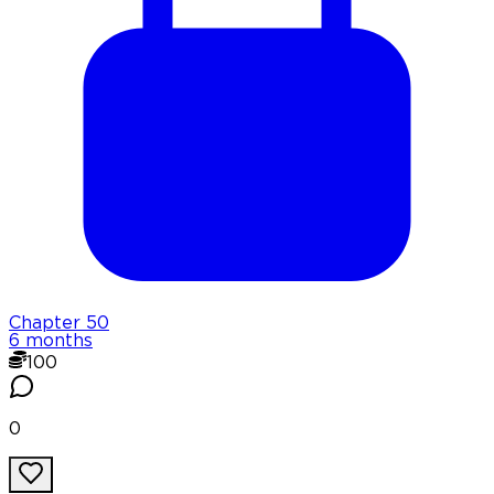
Chapter
50
6 months
100
0