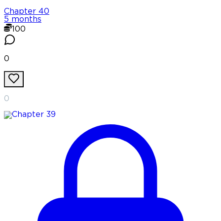
Chapter
40
5 months
100
0
0