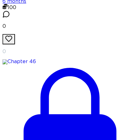
6 months
100
0
0