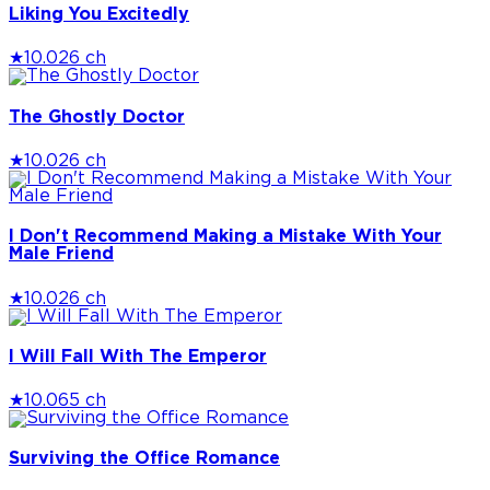
Liking You Excitedly
★
10.0
26 ch
The Ghostly Doctor
★
10.0
26 ch
I Don't Recommend Making a Mistake With Your
Male Friend
★
10.0
26 ch
I Will Fall With The Emperor
★
10.0
65 ch
Surviving the Office Romance