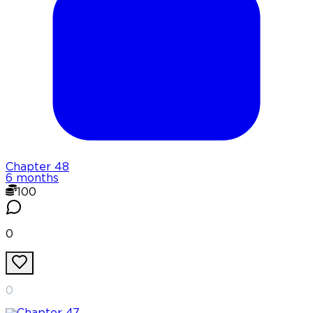
Chapter
48
6 months
100
0
0