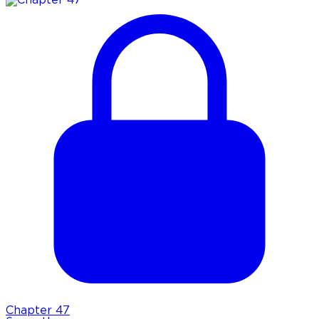
Chapter
47