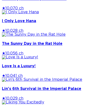
★
10.0
70 ch
I Only Love Hana
★
10.0
28 ch
The Sunny Day in the Rat Hole
★
10.0
56 ch
Love Is a Luxury!
★
10.0
41 ch
Lin's 6th Survival in the Imperial Palace
★
10.0
29 ch