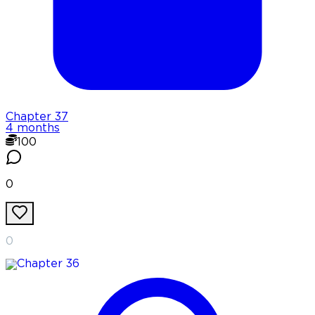
Chapter
37
4 months
100
0
0