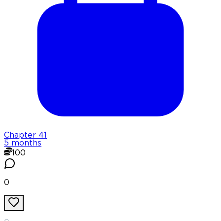
Chapter
41
5 months
100
0