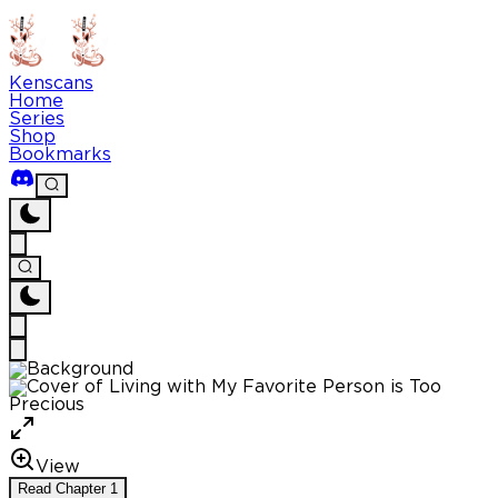
Kenscans
Home
Series
Shop
Bookmarks
View
Read
Chapter
1