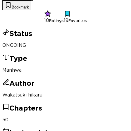
Bookmark
10
19
Ratings
Favorites
Status
ONGOING
Type
Manhwa
Author
Wakatsuki hikaru
Chapters
50