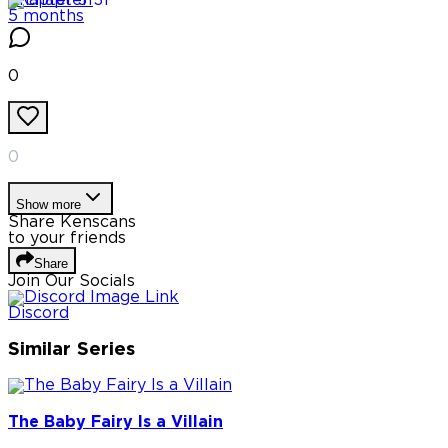
Chapter
31
5 months
0
0
Show more
Share Kenscans
to your friends
Share
Join Our Socials
Discord
Similar Series
The Baby Fairy Is a Villain