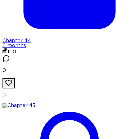
Chapter
44
6 months
100
0
0