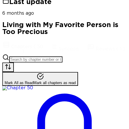
Last update
6 months ago
Living with My Favorite Person is
Too Precious
Chapters
(
50
Synopsis
Reviews
(
1
)
)
Mark All as Read
Mark all chapters as read