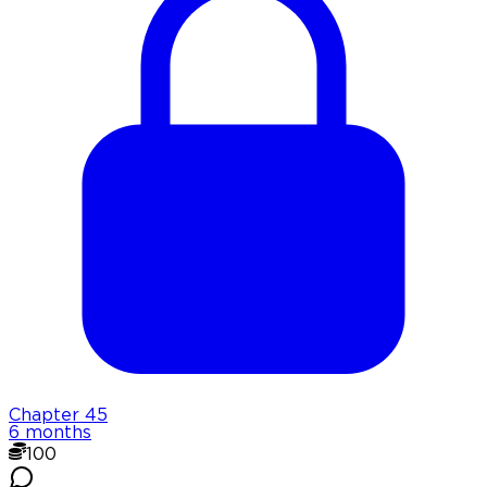
Chapter
45
6 months
100