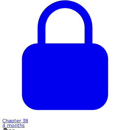
Chapter
38
4 months