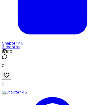
Chapter
46
6 months
100
0
0