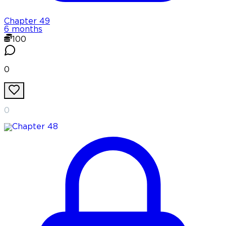
Chapter
49
6 months
100
0
0