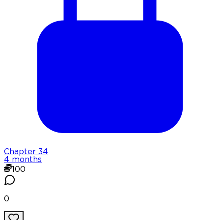
Chapter
34
4 months
100
0