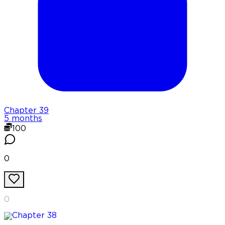
Chapter
39
5 months
100
0
0