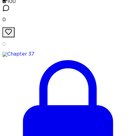
100
0
0