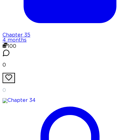
Chapter
35
4 months
100
0
0