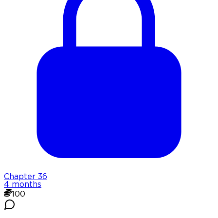
Chapter
36
4 months
100