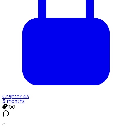
Chapter
43
5 months
100
0