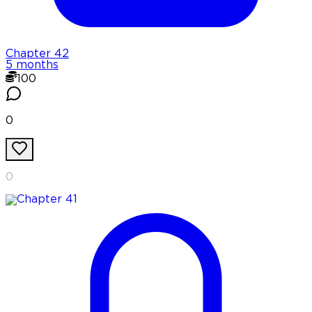
Chapter
42
5 months
100
0
0