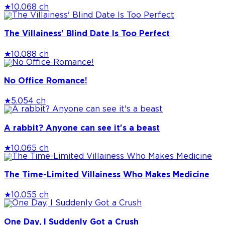
★
10.0
68 ch
The Villainess' Blind Date Is Too Perfect
★
10.0
88 ch
No Office Romance!
★
5.0
54 ch
A rabbit? Anyone can see it's a beast
★
10.0
65 ch
The Time-Limited Villainess Who Makes Medicine
★
10.0
55 ch
One Day, I Suddenly Got a Crush