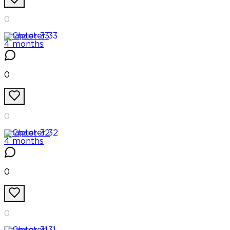
0
Chapter
33
4 months
0
0
Chapter
32
4 months
0
0