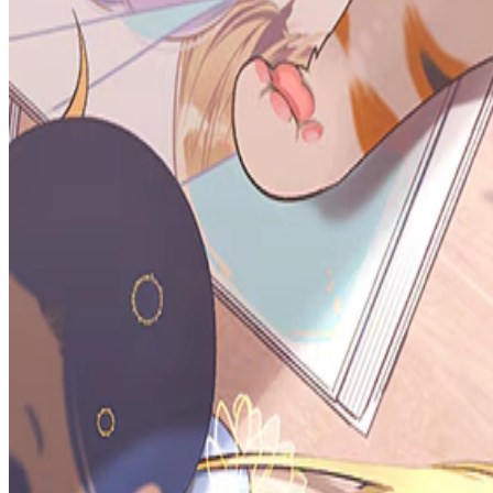
Prev
Next
Share Kenscans
to your friends
Share
Join Our Socials
Discord
You May Also Like
Privacy Policy
DMCA