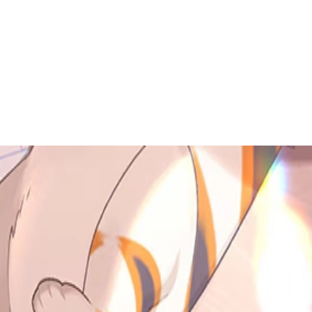
 to dive in?