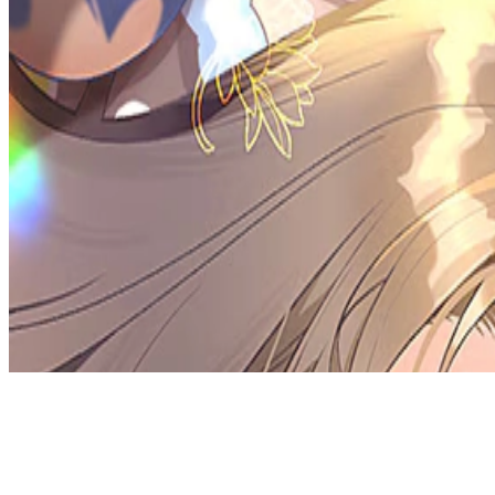
Discord