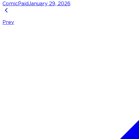
Comic
Paid
January 29, 2026
Prev