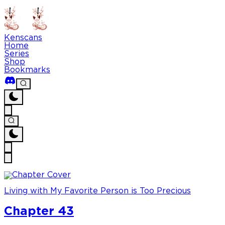
Kenscans
Home
Series
Shop
Bookmarks
Living with My Favorite Person is Too Precious
Chapter 43