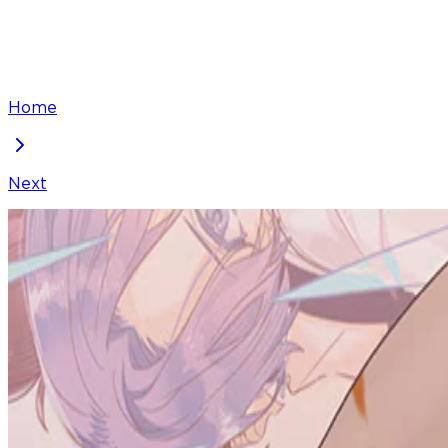
Home
Next
Living with My Favorite Person is Too Precious
Chapter
43
Locked Chapter
This premium chapter is waiting to be unlocked. Ready
100
coins
Please login to unlock chapters.