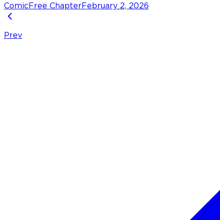
Comic
Free Chapter
February 2, 2026
Prev