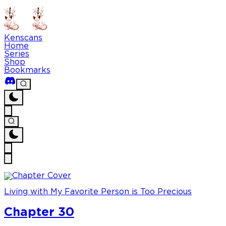
Kenscans
Home
Series
Shop
Bookmarks
Living with My Favorite Person is Too Precious
Chapter 30