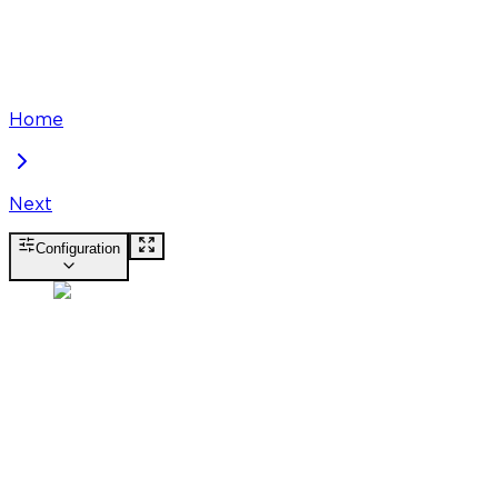
Home
Next
Configuration