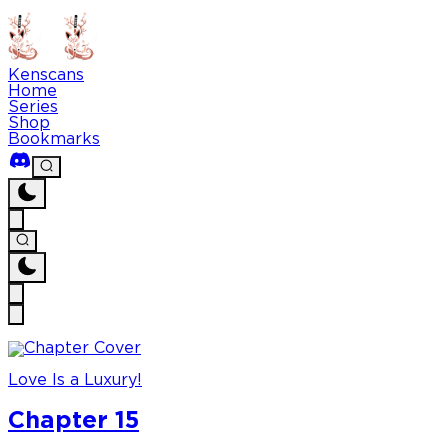
Kenscans
Home
Series
Shop
Bookmarks
Love Is a Luxury!
Chapter 15