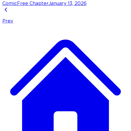
Comic
Free Chapter
January 13, 2026
Prev