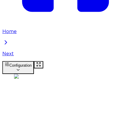
Home
Next
Configuration