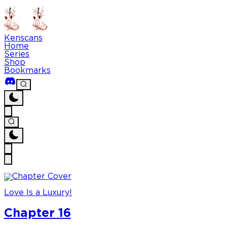
Kenscans
Home
Series
Shop
Bookmarks
Love Is a Luxury!
Chapter 16