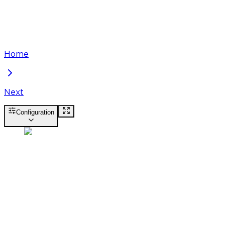
Home
Next
Configuration