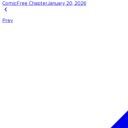
Comic
Free Chapter
January 20, 2026
Prev