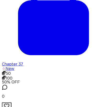
Chapter
37
New
50
100
50
% OFF
0