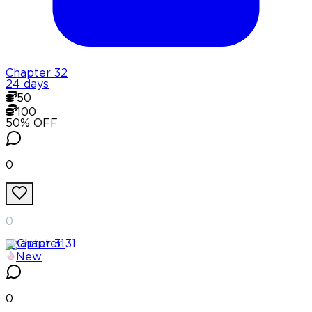
Chapter
32
24 days
50
100
50
% OFF
0
0
Chapter
31
New
0