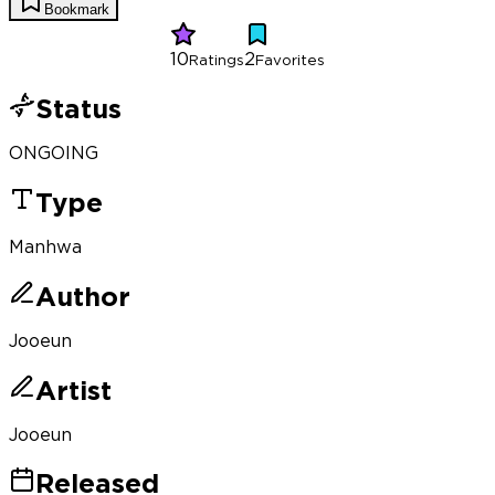
Bookmark
10
2
Ratings
Favorites
Status
ONGOING
Type
Manhwa
Author
Jooeun
Artist
Jooeun
Released