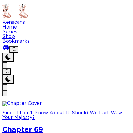
Kenscans
Home
Series
Shop
Bookmarks
Since I Don't Know About It, Should We Part Ways,
Your Majesty?
Chapter 69