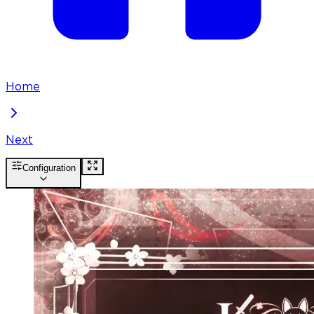
Home
Next
Configuration