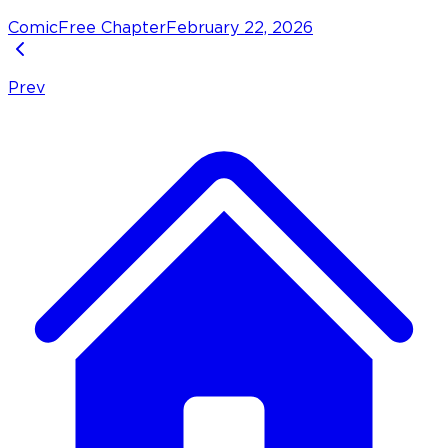
Comic
Free Chapter
February 22, 2026
Prev