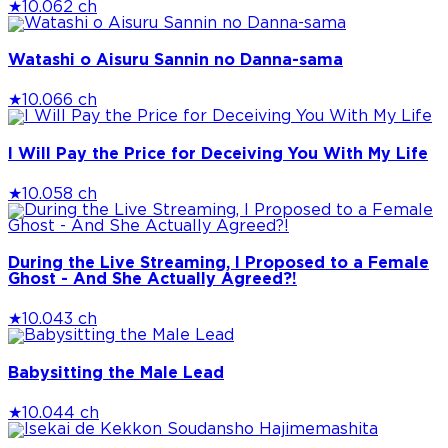
★
10.0
62 ch
Watashi o Aisuru Sannin no Danna-sama
★
10.0
66 ch
I Will Pay the Price for Deceiving You With My Life
★
10.0
58 ch
During the Live Streaming, I Proposed to a Female
Ghost - And She Actually Agreed?!
★
10.0
43 ch
Babysitting the Male Lead
★
10.0
44 ch