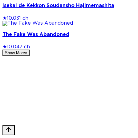
Isekai de Kekkon Soudansho Hajimemashita
★
10.0
31 ch
The Fake Was Abandoned
★
10.0
47 ch
Show More
v
Privacy Policy
DMCA
Discord