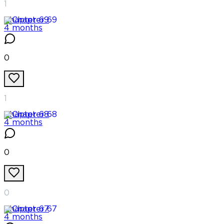
1
Chapter
69
4 months
0
1
Chapter
68
4 months
0
0
Chapter
67
4 months