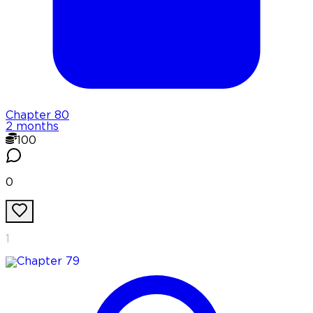
Chapter
80
2 months
100
0
1