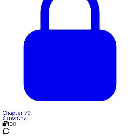
Chapter
79
3 months
100