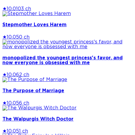
★
10.0
103 ch
Stepmother Loves Harem
★
10.0
50 ch
monopolized the youngest princess's favor, and
now everyone is obsessed with me
★
10.0
62 ch
The Purpose of Marriage
★
10.0
56 ch
The Walpurgis Witch Doctor
★
10.0
51 ch