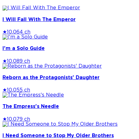
I Will Fall With The Emperor
★
10.0
64 ch
I'm a Solo Guide
★
10.0
89 ch
Reborn as the Protagonists' Daughter
★
10.0
55 ch
The Empress's Needle
★
10.0
79 ch
I Need Someone to Stop My Older Brothers