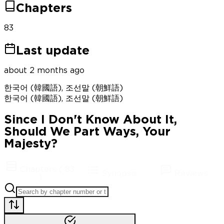
Chapters
83
Last update
about 2 months ago
한국어 (韓國語), 조선말 (朝鮮語)
한국어 (韓國語), 조선말 (朝鮮語)
Since I Don't Know About It,
Should We Part Ways, Your
Majesty?
Chapters
(
83
Synopsis
Reviews
)