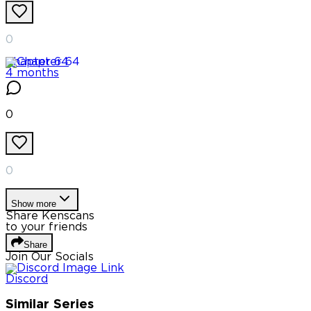
0
Chapter
64
4 months
0
0
Show more
Share Kenscans
to your friends
Share
Join Our Socials
Discord
Similar Series