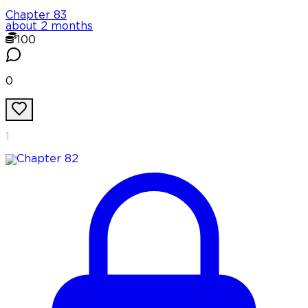
Chapter
83
about 2 months
100
0
1