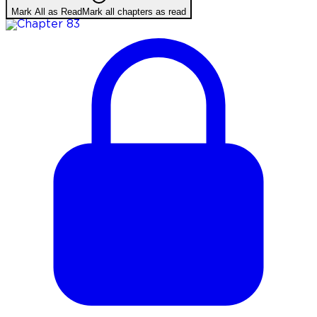
Mark All as Read
Mark all chapters as read