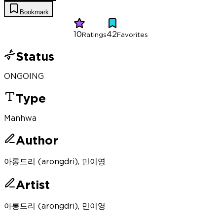
Bookmark
10
42
Ratings
Favorites
Status
ONGOING
Type
Manhwa
Author
아롱드리 (arongdri), 민이영
Artist
아롱드리 (arongdri), 민이영