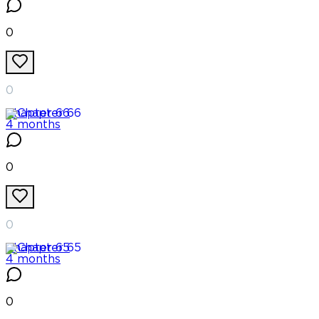
0
0
Chapter
66
4 months
0
0
Chapter
65
4 months
0