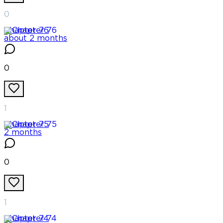
0
Chapter
76
about 2 months
0
1
Chapter
75
2 months
0
1
Chapter
74