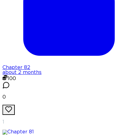
Chapter
82
about 2 months
100
0
1