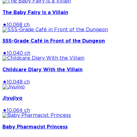
The Baby Fairy Is a Villain
★
10.0
68 ch
SSS-Grade Café in Front of the Dungeon
★
10.0
40 ch
Childcare Diary With the Villain
★
10.0
48 ch
Jiyujiyo
★
10.0
64 ch
Baby Pharmacist Princess