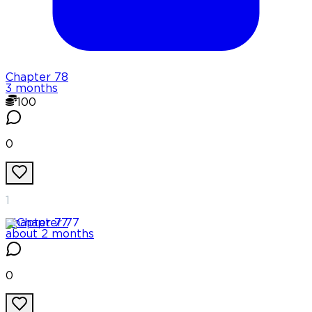
Chapter
78
3 months
100
0
1
Chapter
77
about 2 months
0