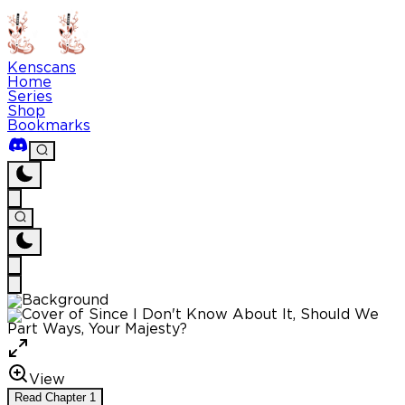
Kenscans
Home
Series
Shop
Bookmarks
View
Read
Chapter
1