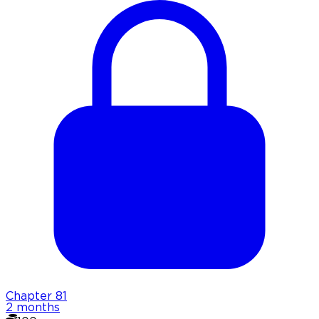
Chapter
81
2 months