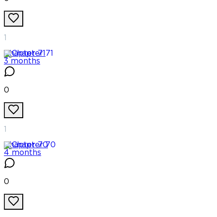
1
Chapter
71
3 months
0
1
Chapter
70
4 months
0