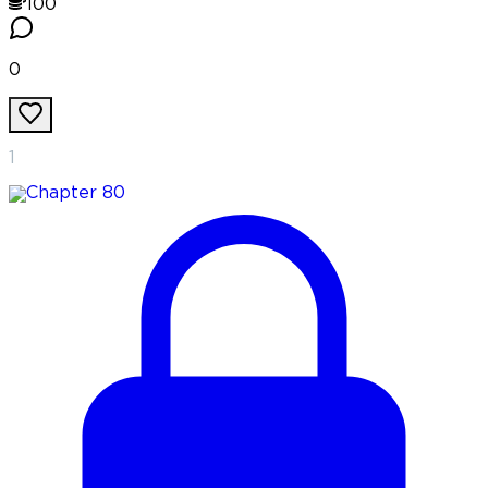
100
0
1