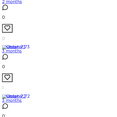
2 months
0
0
Chapter
73
3 months
0
1
Chapter
72
3 months
0